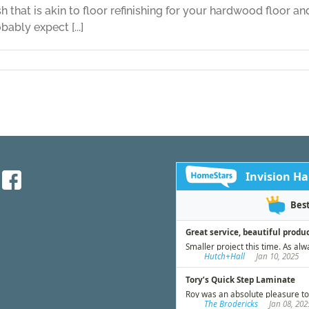
sh that is akin to floor refinishing for your hardwood floor an
bably expect [...]
on
Leather
Flooring
Part
Five