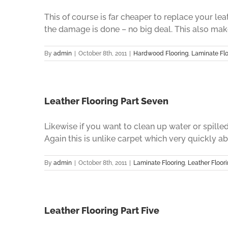
This of course is far cheaper to replace your le
the damage is done – no big deal. This also makes
By
admin
|
October 8th, 2011
|
Hardwood Flooring
,
Laminate Flo
Leather Flooring Part Seven
Likewise if you want to clean up water or spilled
Again this is unlike carpet which very quickly abso
By
admin
|
October 8th, 2011
|
Laminate Flooring
,
Leather Floor
Leather Flooring Part Five