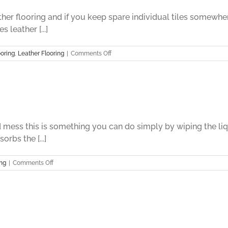
ather flooring and if you keep spare individual tiles somew
 leather [...]
on
oring
,
Leather Flooring
|
Comments Off
Leather
Flooring
Part
Eight
 mess this is something you can do simply by wiping the liqui
rbs the [...]
on
ing
|
Comments Off
Leather
Flooring
Part
Seven