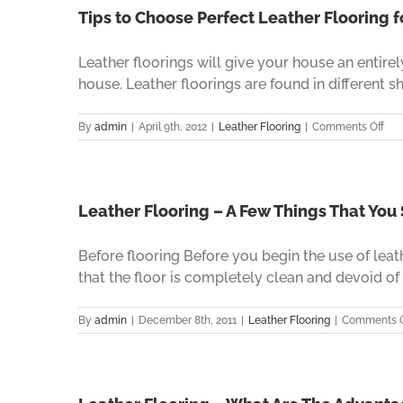
Tips to Choose Perfect Leather Flooring 
Leather floorings will give your house an entir
house. Leather floorings are found in different sha
on
By
admin
|
April 9th, 2012
|
Leather Flooring
|
Comments Off
Tip
to
Cho
Per
Lea
Leather Flooring – A Few Things That You
Flo
for
Before flooring Before you begin the use of leat
you
Hou
that the floor is completely clean and devoid of d
By
admin
|
December 8th, 2011
|
Leather Flooring
|
Comments O