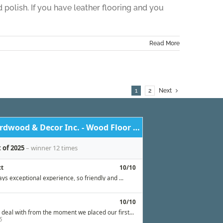
d polish. If you have leather flooring and you
Read More
1
2
Next