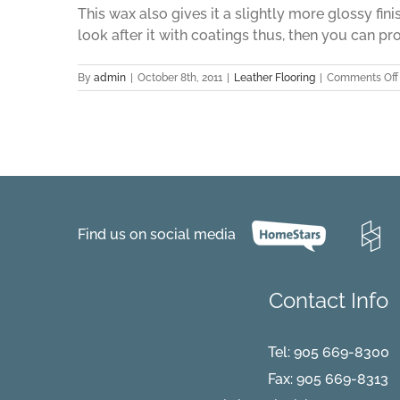
This wax also gives it a slightly more glossy fini
look after it with coatings thus, then you can pro
By
admin
|
October 8th, 2011
|
Leather Flooring
|
Comments Off
Find us on social media
Contact Info
Tel:
905 669-8300
Fax: 905 669-8313