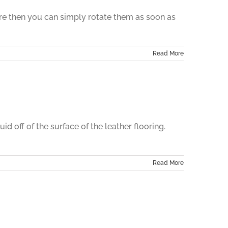
here then you can simply rotate them as soon as
Read More
d off of the surface of the leather flooring.
Read More