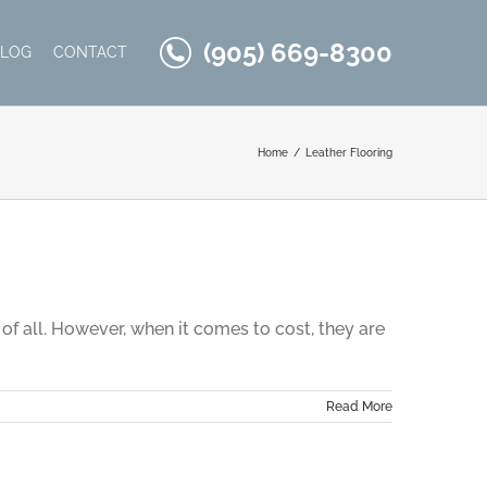
(905) 669-8300
BLOG
CONTACT
Home
Leather Flooring
of all. However, when it comes to cost, they are
Read More