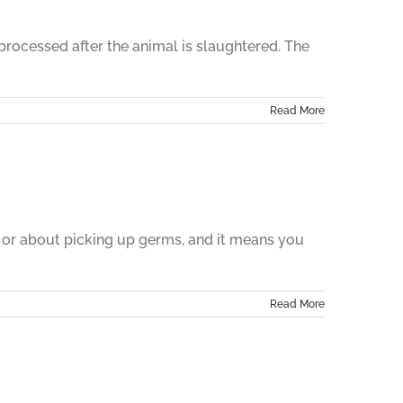
 processed after the animal is slaughtered. The
Read More
 or about picking up germs, and it means you
Read More