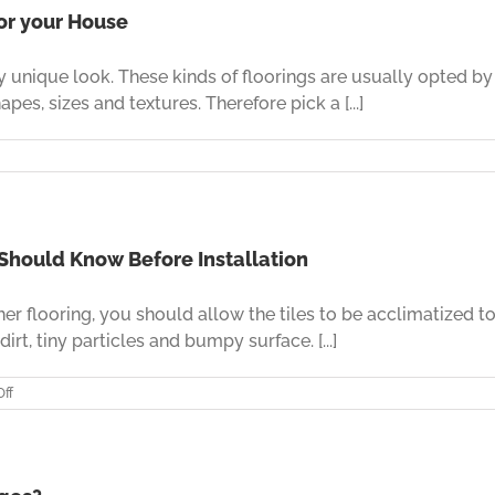
Affordable
for your House
Leather
Flooring
ely unique look. These kinds of floorings are usually opted 
Like
Never
pes, sizes and textures. Therefore pick a [...]
Before
s
ose
fect
ther
 Should Know Before Installation
oring
her flooring, you should allow the tiles to be acclimatized 
r
se
irt, tiny particles and bumpy surface. [...]
on
ff
Leather
Flooring
–
A
Few