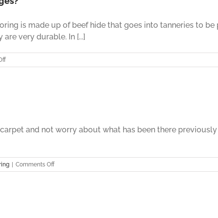
ages?
Things
That
oring is made up of beef hide that goes into tanneries to be
You
Should
are very durable. In [...]
Know
Before
on
ff
Installation
Leather
Flooring
–
What
Are
The
Advantages?
e carpet and not worry about what has been there previously
on
ring
|
Comments Off
Leather
Flooring
Part
Nine