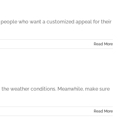
by people who want a customized appeal for their
Read More
to the weather conditions. Meanwhile, make sure
Read More