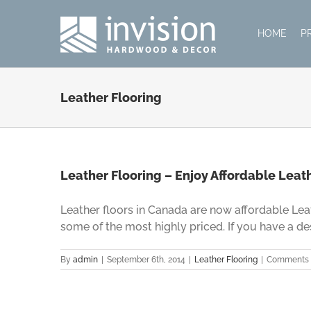
Skip
to
HOME
P
content
Leather Flooring
Leather Flooring – Enjoy Affordable Leat
Leather floors in Canada are now affordable Leat
some of the most highly priced. If you have a desire
By
admin
|
September 6th, 2014
|
Leather Flooring
|
Comments 