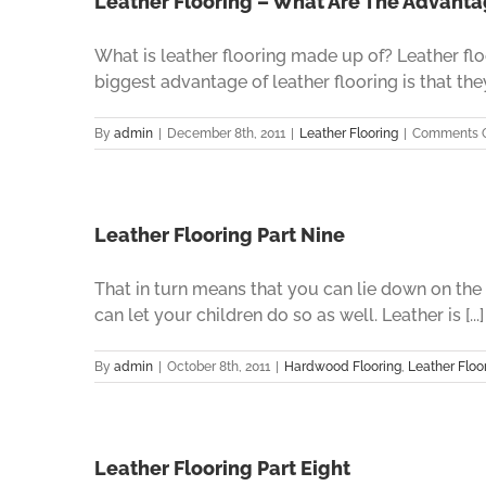
Leather Flooring – What Are The Advant
What is leather flooring made up of? Leather flo
biggest advantage of leather flooring is that they 
By
admin
|
December 8th, 2011
|
Leather Flooring
|
Comments O
Leather Flooring Part Nine
That in turn means that you can lie down on th
can let your children do so as well. Leather is [...]
By
admin
|
October 8th, 2011
|
Hardwood Flooring
,
Leather Floo
Leather Flooring Part Eight