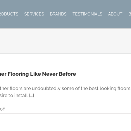
RODUCTS
SERVICES
BRANDS
TESTIMONIALS
ABOUT
her Flooring Like Never Before
her floors are undoubtedly some of the best looking floors 
 to install [...]
on
Off
Leather
Flooring
–
Enjoy