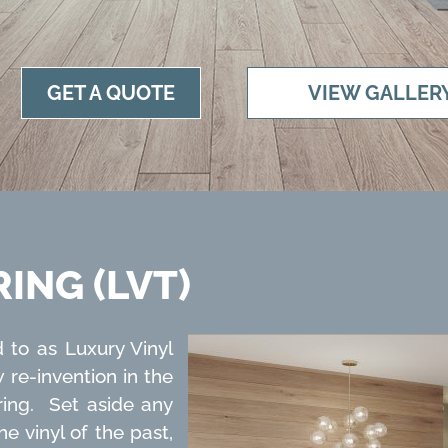
GET A QUOTE
VIEW GALLER
ING (LVT)
d to as Luxury Vinyl
w re-invention in the
ring. Set aside any
 vinyl of the past,