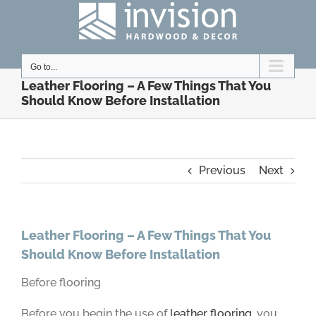
Skip
to
content
Go to...
Leather Flooring – A Few Things That You
Should Know Before Installation
Previous
Next
Leather Flooring – A Few Things That You
Should Know Before Installation
Before flooring
Before you begin the use of
leather flooring
, you