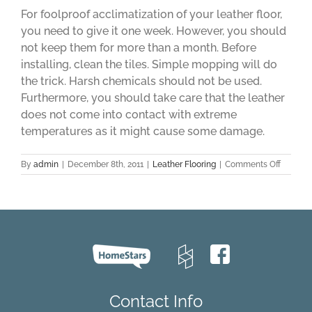
For foolproof acclimatization of your leather floor,
you need to give it one week. However, you should
not keep them for more than a month. Before
installing, clean the tiles. Simple mopping will do
the trick. Harsh chemicals should not be used.
Furthermore, you should take care that the leather
does not come into contact with extreme
temperatures as it might cause some damage.
on
By
admin
|
December 8th, 2011
|
Leather Flooring
|
Comments Off
Leather
Flooring
–
A
Few
Things
That
You
Should
Know
Contact Info
Before