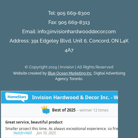
Installat
Tel:
905 669-8300
Fax: 905 669-8313
Email:
info@invisionhardwooddecor.com
Address: 391 Edgeley Blvd, Unit 6, Concord, ON L4K
4A7
© Copyright 2019 | Invision | All Rights Reserved
Website created by
Blue Ocean Marketing Inc
, Digital Advertising
Agency Toronto.