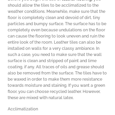
should allow the tiles to be acclimatized to the
weather conditions. Meanwhile, make sure that the
floor is completely clean and devoid of dirt, tiny
particles and bumpy surface. The surface has to be
completely even because undulations on the floor
can cause the flooring to look uneven and ruin the
entire look of the room. Leather tiles can also be
installed on walls for a very classy ambiance. In
such a case, you need to make sure that the wall
surface is clean and stripped of paint and lime
coating, if any. All traces of oils and grease should
also be removed from the surface. The tiles have to
be waxed in order to make them more resistance
towards moisture and staining. If you want a green
floor, you can choose recycled leather. However,
these are mixed with natural latex.
Acclimatization