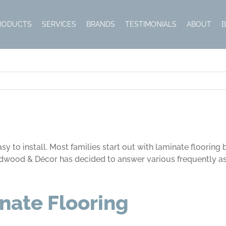
RODUCTS
SERVICES
BRANDS
TESTIMONIALS
ABOUT
sy to install. Most families start out with laminate flooring
 Hardwood & Décor has decided to answer various frequently a
nate Flooring