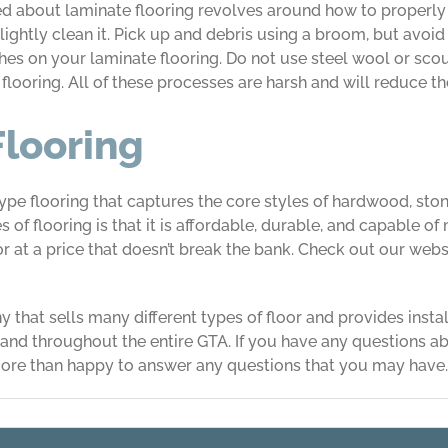
about laminate flooring revolves around how to properly m
ightly clean it. Pick up and debris using a broom, but avoid
tches on your laminate flooring. Do not use steel wool or sc
looring. All of these processes are harsh and will reduce th
Flooring
type flooring that captures the core styles of hardwood, st
of flooring is that it is affordable, durable, and capable of
or at a price that doesn’t break the bank. Check out our webs
 that sells many different types of floor and provides insta
nd throughout the entire GTA. If you have any questions abo
ore than happy to answer any questions that you may have.