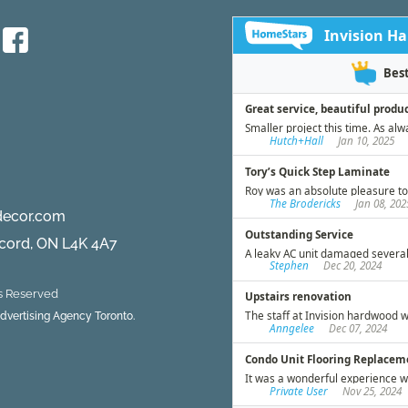
decor.com
ncord, ON L4K 4A7
ts Reserved
 Advertising Agency Toronto.