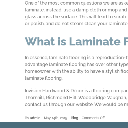
One of the most common questions we are asked 
laminate, instead, use a damp cloth or mop and l
glass across the surface. This will lead to scra
or polish, and do not steam clean your laminate f
What is Laminate 
In essence, laminate flooring is a reproduction-
advantage laminate flooring has over other types 
homeowner with the ability to have a stylish flo
laminate flooring.
Invision Hardwood & Décor is a flooring company
Thornhill, Richmond Hill, Woodbridge, Vaughan, a
contact us through our website. We would be m
on
By
admin
|
May 14th, 2015
|
Blog
|
Comments Off
Laminate