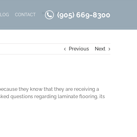
(905) 669-8300
Home
Blog
Laminate Flooring FAQ: Part 1
BLOG
CONTACT
Previous
Next
 because they know that they are receiving a
sked questions regarding laminate flooring, its