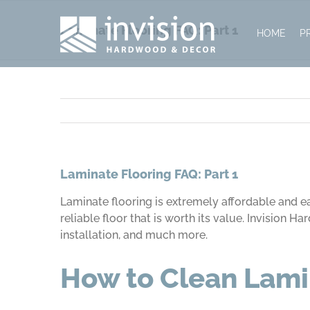
Skip
to
Laminate Flooring FAQ: Part 1
HOME
P
content
Laminate Flooring FAQ: Part 1
Laminate flooring is extremely affordable and ea
reliable floor that is worth its value. Invision
installation, and much more.
How to Clean Lami