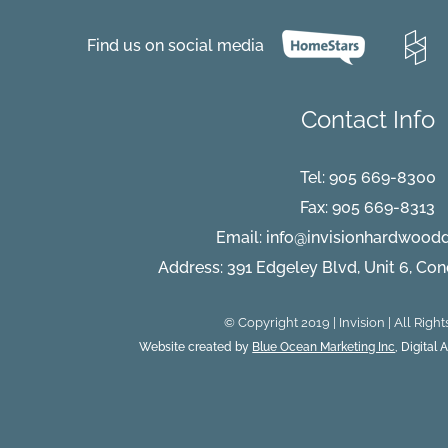
Flooring
FAQ:
Part
Find us on social media
1
Contact Info
Tel:
905 669-8300
Fax: 905 669-8313
Email:
info@invisionhardwood
Address: 391 Edgeley Blvd, Unit 6, Co
© Copyright 2019 | Invision | All Righ
Website created by
Blue Ocean Marketing Inc
, Digital