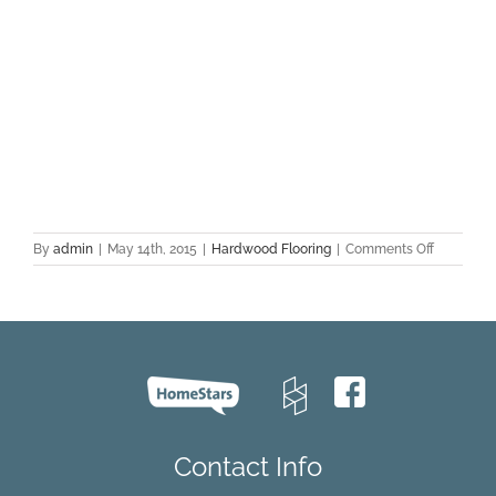
on
By
admin
|
May 14th, 2015
|
Hardwood Flooring
|
Comments Off
Hardwoo
Flooring
FAQ:
Part
1
Contact Info