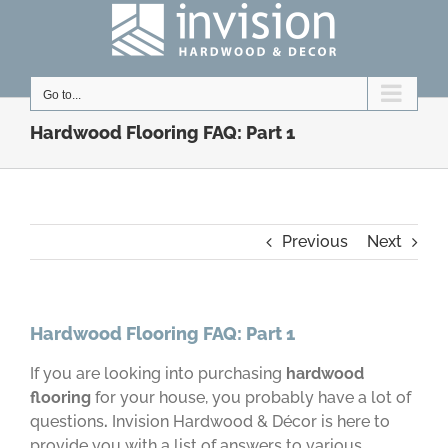
Skip
to
content
Go to...
Hardwood Flooring FAQ: Part 1
Previous
Next
Hardwood Flooring FAQ: Part 1
If you are looking into purchasing
hardwood
flooring
for your house, you probably have a lot of
questions
.
Invision Hardwood & Décor is here to
provide you with a list of answers to various