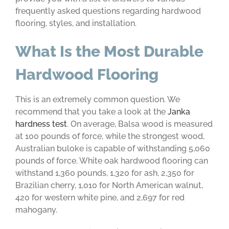
frequently asked questions regarding hardwood
flooring, styles, and installation.
What Is the Most Durable
Hardwood Flooring
This is an extremely common question. We
recommend that you take a look at the
Janka
hardness test
. On average, Balsa wood is measured
at 100 pounds of force, while the strongest wood,
Australian buloke is capable of withstanding 5,060
pounds of force. White oak hardwood flooring can
withstand 1,360 pounds, 1,320 for ash, 2,350 for
Brazilian cherry, 1,010 for North American walnut,
420 for western white pine, and 2,697 for red
mahogany.