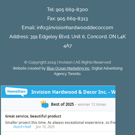
Tel:
905 669-8300
Fax: 905 669-8313
Email:
info@invisionhardwooddecor.com
Address: 391 Edgeley Blvd, Unit 6, Concord, ON L4K
4A7
© Copyright 2019 | Invision | All Rights Reserved
Website created by
Blue Ocean Marketing Inc
, Digital Advertising
Agency Toronto.