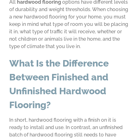
All
hardwood flooring
options have different levels
of durability and weight thresholds. When choosing
a new hardwood flooring for your home, you must
keep in mind what type of room you will be placing
it in, what type of traffic it will receive, whether or
not children or animals live in the home, and the
type of climate that you live in.
What Is the Difference
Between Finished and
Unfinished Hardwood
Flooring?
In short, hardwood flooring with a finish on it is
ready to install and use. In contrast, an unfinished
batch of hardwood flooring still needs to have