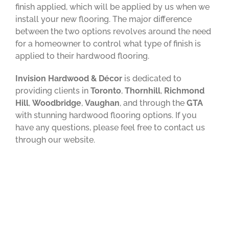
finish applied, which will be applied by us when we
install your new flooring. The major difference
between the two options revolves around the need
for a homeowner to control what type of finish is
applied to their hardwood flooring.
Invision Hardwood & Décor
is dedicated to
providing clients in
Toronto
,
Thornhill
,
Richmond
Hill
,
Woodbridge
,
Vaughan
, and through the
GTA
with stunning hardwood flooring options. If you
have any questions, please feel free to contact us
through our website.