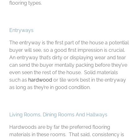
flooring types.
Entryways
The entryway is the first part of the house a potential
buyer will see, so a good first impression is crucial.
An entryway that’s dirty or displaying wear and tear
can send the buyer mentally packing before they’ve
even seen the rest of the house. Solid materials
such as
hardwood
or tile work best in the entryway
as long as they’re in good condition.
Living Rooms, Dining Rooms And Hallways
Hardwoods are by far the preferred flooring
materials in these rooms. That said, consistency is