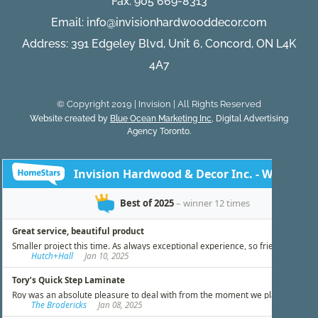
Fax: 905 669-8313
Email:
info@invisionhardwooddecor.com
Address: 391 Edgeley Blvd, Unit 6, Concord, ON L4K
4A7
© Copyright 2019 | Invision | All Rights Reserved
Website created by
Blue Ocean Marketing Inc
, Digital Advertising
Agency Toronto.