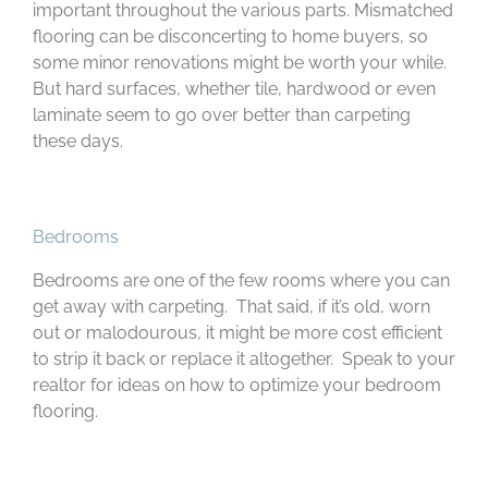
important throughout the various parts. Mismatched
flooring can be disconcerting to home buyers, so
some minor renovations might be worth your while.
But hard surfaces, whether tile, hardwood or even
laminate seem to go over better than carpeting
these days.
Bedrooms
Bedrooms are one of the few rooms where you can
get away with carpeting. That said, if it’s old, worn
out or malodourous, it might be more cost efficient
to strip it back or replace it altogether. Speak to your
realtor for ideas on how to optimize your bedroom
flooring.