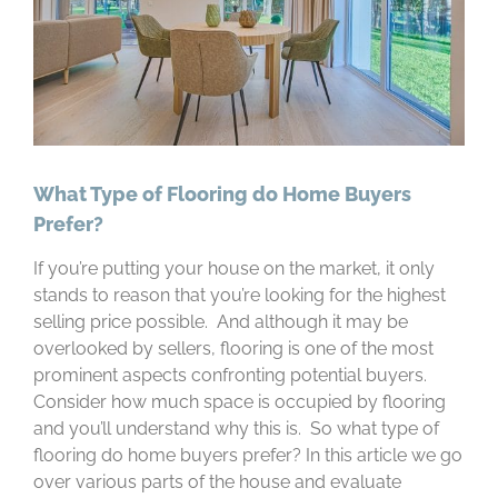
What Type of Flooring do Home Buyers
Prefer?
If you’re putting your house on the market, it only
stands to reason that you’re looking for the highest
selling price possible. And although it may be
overlooked by sellers, flooring is one of the most
prominent aspects confronting potential buyers.
Consider how much space is occupied by flooring
and you’ll understand why this is. So what type of
flooring do home buyers prefer? In this article we go
over various parts of the house and evaluate