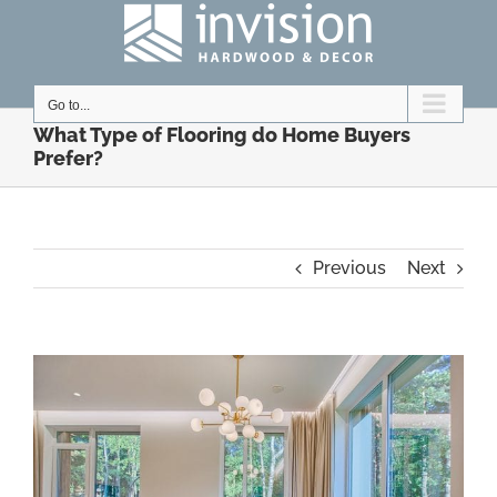
Skip
to
content
Go to...
What Type of Flooring do Home Buyers
Prefer?
Previous
Next
View
Larger
Image