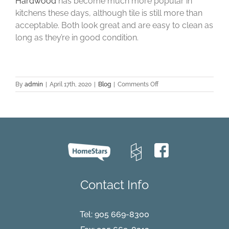
Hardwood
has become much more popular in
kitchens these days, although tile is still more than
acceptable. Both look great and are easy to clean as
long as they’re in good condition.
on
By
admin
|
April 17th, 2020
|
Blog
|
Comments Off
What
Type
of
Flooring
do
Home
Buyers
Prefer?
Contact Info
Tel:
905 669-8300