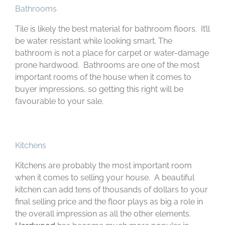
Bathrooms
Tile is likely the best material for bathroom floors. It’ll
be water resistant while looking smart. The
bathroom is not a place for carpet or water-damage
prone hardwood. Bathrooms are one of the most
important rooms of the house when it comes to
buyer impressions, so getting this right will be
favourable to your sale.
Kitchens
Kitchens are probably the most important room
when it comes to selling your house. A beautiful
kitchen can add tens of thousands of dollars to your
final selling price and the floor plays as big a role in
the overall impression as all the other elements.