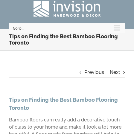
Skip
to
content
Go to...
Tips on Finding the Best Bamboo Flooring
Toronto
Previous
Next
Tips on Finding the Best Bamboo Flooring
Toronto
Bamboo floors can really add a decorative touch
of class to your home and make it look a lot more