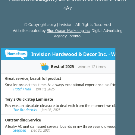
4A7
© Copyright 2019 | Invision | All Rights Reserved
Website created by
Blue Ocean Marketing Inc
, Digital Advertising
Agency Toronto.