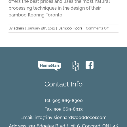
offers the best prices and uses the most natural
processing techniques in the design of their
bamboo flooring Toronto.
on
By
admin
|
January 9th, 2012
|
Bamboo Floors
|
Comments Off
Tips
on
Finding
the
Best
Bamboo
Flooring
Toronto
Contact Info
Tel:
905 669-8300
Fax: 905 669-8313
Email:
info@invisionhardwooddecor.com
Address: 391 Edgeley Blvd, Unit 6, Concord, ON L4K