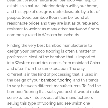
beautiful. A floor made from bamboo will help to
establish a natural interior design with your home,
and this type of design is quite desirable by a lot of
people. Good bamboo floors can be found at
reasonable prices and they are just as durable and
resistant to weight as many other hardwood floors
commonly used in Western households.
Finding the very best bamboo manufacturer to
design your bamboo flooring is often a matter of
preference. Most of the bamboo that is imported
into Western countries comes from mainland China,
and often from the same location. The only
different is in the kind of processing that is used in
the design of your
bamboo flooring
, and this tends
to vary between different manufacturers. To find the
bamboo flooring that suits you best, it would make
sense to look into several of the manufacturers
selling this type of flooring and see which one