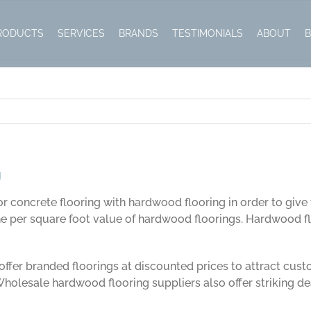
g
RODUCTS
SERVICES
BRANDS
TESTIMONIALS
ABOUT
g
or concrete flooring with hardwood flooring in order to give 
per square foot value of hardwood floorings. Hardwood flo
offer branded floorings at discounted prices to attract cust
 Wholesale hardwood flooring suppliers also offer striking dea