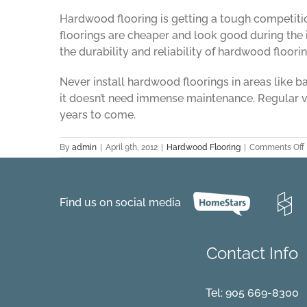
Hardwood flooring is getting a tough competitio
floorings are cheaper and look good during the i
the durability and reliability of hardwood floorin
Never install hardwood floorings in areas like 
it doesn’t need immense maintenance. Regular va
years to come.
By
admin
|
April 9th, 2012
|
Hardwood Flooring
|
Comments Off
Find us on social media
Contact Info
Tel:
905 669-8300