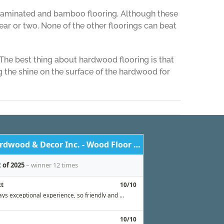
e laminated and bamboo flooring. Although these
ear or two. None of the other floorings can beat
The best thing about hardwood flooring is that
 the shine on the surface of the hardwood for