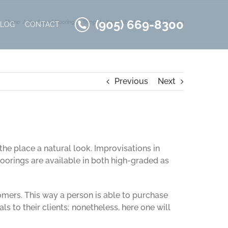
(905) 669-8300
Home
Hardwood Flooring
Things to Know about Hardwood Flooring
BLOG
CONTACT
Previous
Next
the place a natural look. Improvisations in
orings are available in both high-graded as
omers. This way a person is able to purchase
ls to their clients; nonetheless, here one will