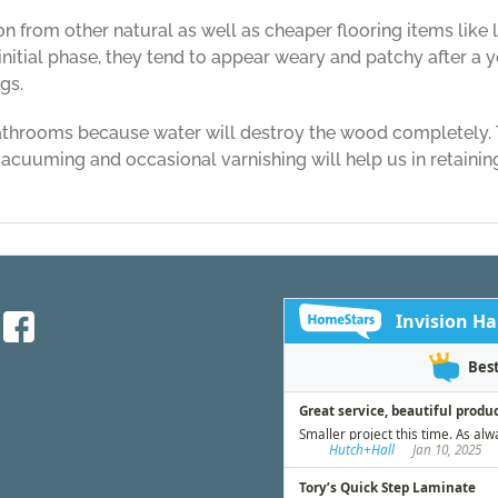
n from other natural as well as cheaper flooring items lik
nitial phase, they tend to appear weary and patchy after a y
gs.
bathrooms because water will destroy the wood completely. 
cuuming and occasional varnishing will help us in retaining
on
Things
to
Know
about
Hardwood
Flooring