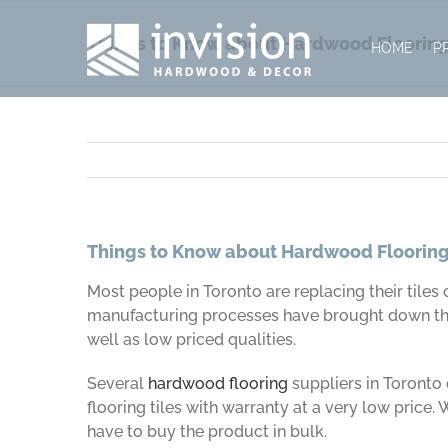
Skip
to
Things to Know about Hardwood Floorin
HOME
P
content
Things to Know about Hardwood Floorin
Most people in Toronto are replacing their tiles 
manufacturing processes have brought down the 
well as low priced qualities.
Several
hardwood flooring
suppliers in Toronto 
flooring tiles with warranty at a very low price.
have to buy the product in bulk.