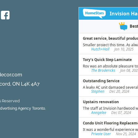
decor.com
ncord, ON L4K 4A7
ts Reserved
 Advertising Agency Toronto.