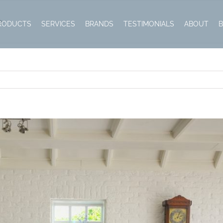
e
RODUCTS
SERVICES
BRANDS
TESTIMONIALS
ABOUT