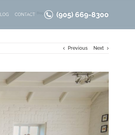
(905) 669-8300
Home
Blog
The Carpet vs. Hardwood Flooring Debate
BLOG
CONTACT
Previous
Next