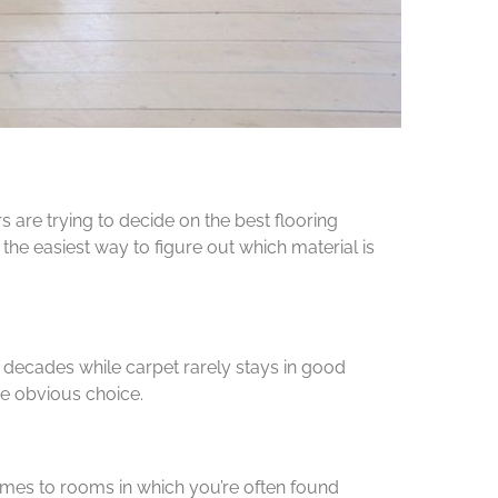
are trying to decide on the best flooring
he easiest way to figure out which material is
 decades while carpet rarely stays in good
he obvious choice.
omes to rooms in which you’re often found