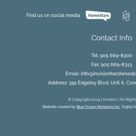
Carpet
vs.
Hardwood
Find us on social media
Flooring
Debate
Contact Info
Tel:
905 669-8300
Fax: 905 669-8313
Email:
info@invisionhardwood
Address: 391 Edgeley Blvd, Unit 6, Co
© Copyright 2019 | Invision | All Righ
Website created by
Blue Ocean Marketing Inc
, Digital