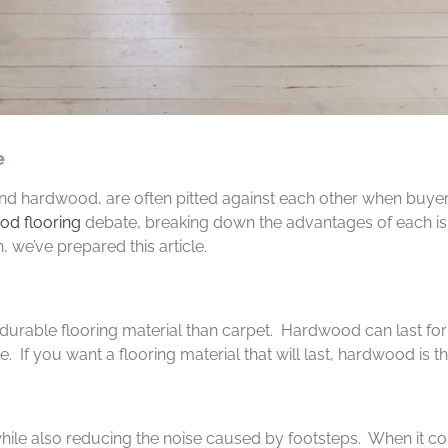
e
 hardwood, are often pitted against each other when buyers 
d flooring
debate, breaking down the advantages of each is t
, we’ve prepared this article.
urable flooring material than carpet. Hardwood can last for
 If you want a flooring material that will last, hardwood is t
while also reducing the noise caused by footsteps. When it c