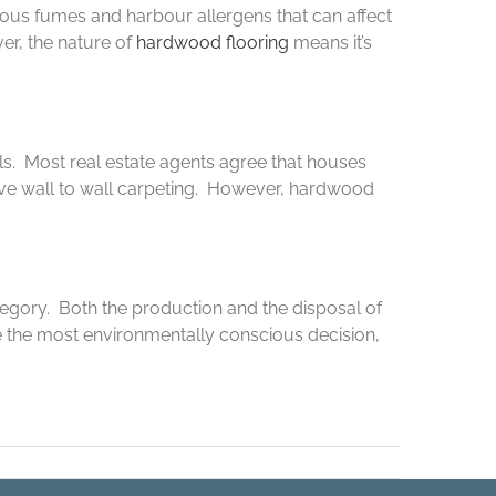
ous fumes and harbour allergens that can affect
er, the nature of
hardwood flooring
means it’s
als. Most real estate agents agree that houses
have wall to wall carpeting. However, hardwood
tegory. Both the production and the disposal of
 the most environmentally conscious decision,