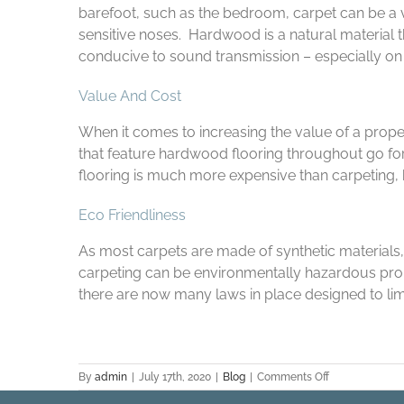
barefoot, such as the bedroom, carpet can be a 
sensitive noses. Hardwood is a natural material 
conducive to sound transmission – especially on 
Value And Cost
When it comes to increasing the value of a proper
that feature hardwood flooring throughout go for
flooring is much more expensive than carpeting, bo
Eco Friendliness
As most carpets are made of synthetic materials, 
carpeting can be environmentally hazardous prop
there are now many laws in place designed to lim
on
By
admin
|
July 17th, 2020
|
Blog
|
Comments Off
The