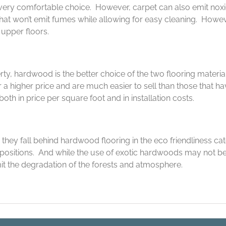
very comfortable choice. However, carpet can also emit noxi
that won’t emit fumes while allowing for easy cleaning. Howev
upper floors.
ty, hardwood is the better choice of the two flooring materi
 a higher price and are much easier to sell than those that 
th in price per square foot and in installation costs.
they fall behind hardwood flooring in the eco friendliness ca
ositions. And while the use of exotic hardwoods may not be
it the degradation of the forests and atmosphere.