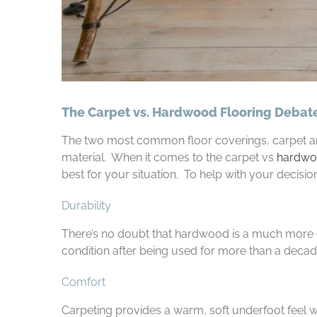
The Carpet vs. Hardwood Flooring Debat
The two most common floor coverings, carpet and
material. When it comes to the carpet vs
hardwoo
best for your situation. To help with your decision
Durability
There’s no doubt that hardwood is a much more d
condition after being used for more than a decade.
Comfort
Carpeting provides a warm, soft underfoot feel 