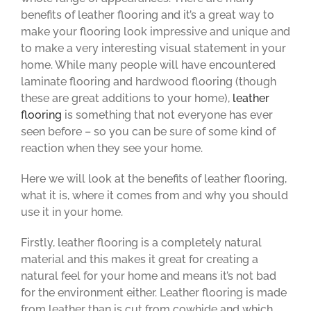
benefits of leather flooring and it’s a great way to
make your flooring look impressive and unique and
to make a very interesting visual statement in your
home. While many people will have encountered
laminate flooring and hardwood flooring (though
these are great additions to your home),
leather
flooring
is something that not everyone has ever
seen before – so you can be sure of some kind of
reaction when they see your home.
Here we will look at the benefits of leather flooring,
what it is, where it comes from and why you should
use it in your home.
Firstly, leather flooring is a completely natural
material and this makes it great for creating a
natural feel for your home and means it’s not bad
for the environment either. Leather flooring is made
from leather than is cut from cowhide and which