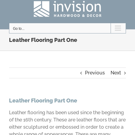
Skip
to
content
Go to...
Leather Flooring Part One
Previous
Next
Leather Flooring Part One
Leather flooring has been used since the beginning
of the 16th century. These are leather floors that are
either sculptured or embossed in order to create a
whole range of appearances. There are many