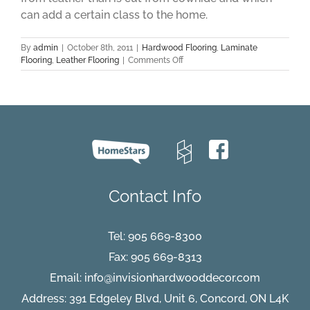
can add a certain class to the home.
By
admin
|
October 8th, 2011
|
Hardwood Flooring
,
Laminate
on
Flooring
,
Leather Flooring
|
Comments Off
Leather
Flooring
Part
One
Contact Info
Tel:
905 669-8300
Fax: 905 669-8313
Email:
info@invisionhardwooddecor.com
Address: 391 Edgeley Blvd, Unit 6, Concord, ON L4K