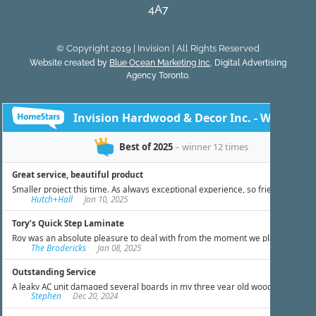
4A7
© Copyright 2019 | Invision | All Rights Reserved
Website created by
Blue Ocean Marketing Inc
, Digital Advertising
Agency Toronto.