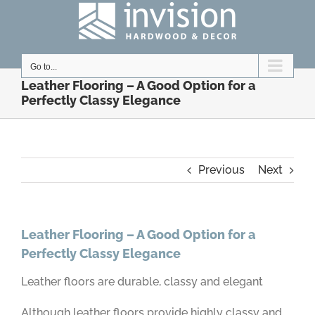
Skip
to
content
Go to...
Leather Flooring – A Good Option for a
Perfectly Classy Elegance
Previous
Next
Leather Flooring – A Good Option for a
Perfectly Classy Elegance
Leather floors are durable, classy and elegant
Although leather floors provide highly classy and