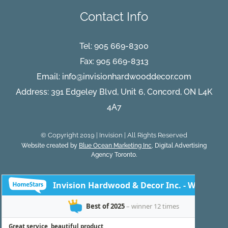
Classy
Contact Info
Elegan
Tel:
905 669-8300
Fax: 905 669-8313
Email:
info@invisionhardwooddecor.com
Address: 391 Edgeley Blvd, Unit 6, Concord, ON L4K
4A7
© Copyright 2019 | Invision | All Rights Reserved
Website created by
Blue Ocean Marketing Inc
, Digital Advertising
Agency Toronto.