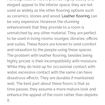
elegant appeal to the interior space, they are not
used as widely as the other flooring options such
as ceramics, stones and wood.
Leather flooring
can
be very expensive. However, the stunning
enhancement that they provide to a room is
unmatched by any other material. They are perfect
to be used in living rooms, lounges, libraries, offices
and suites. These floors are known to lend comfort
and relaxation to the people using these spaces.
The problem with leather flooring, besides being
highly priced, is their incompatibility with moisture.
While they do hold up for occasional contact with
water, excessive contact with the same can have
disastrous effects. They are durable if maintained
well. The best part about these floors is that as
time passes, they assume a more mature look and
enhance the appeal of the room rather than deplete
it.