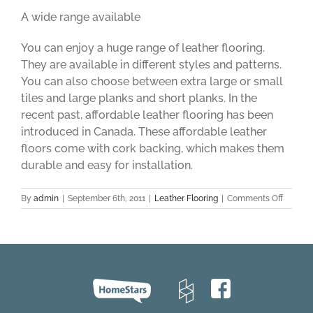
A wide range available
You can enjoy a huge range of leather flooring.
They are available in different styles and patterns.
You can also choose between extra large or small
tiles and large planks and short planks. In the
recent past, affordable leather flooring has been
introduced in Canada. These affordable leather
floors come with cork backing, which makes them
durable and easy for installation.
on
By
admin
|
September 6th, 2011
|
Leather Flooring
|
Comments Off
Leather
Floorin
–
A
Good
Option
for
a
Perfect