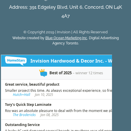
Address: 391 Edgeley Blvd, Unit 6, Concord, ON L4K
4A7
© Copyright 2019 | Invision | All Rights Reserved
Website created by
Blue Ocean Marketing Inc
, Digital Advertising
Agency Toronto.