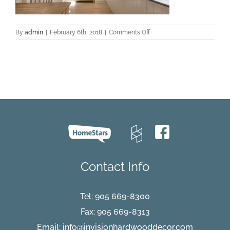
on
By
admin
|
February 6th, 2018
|
Comments Off
hardwood-
floors-
clean-
1140×435
Contact Info
Tel:
905 669-8300
Fax: 905 669-8313
Email:
info@invisionhardwooddecor.com