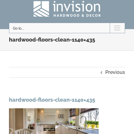
Skip
to
content
Go to...
hardwood-floors-clean-1140×435
Previous
hardwood-floors-clean-1140×435