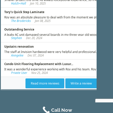
Call Now