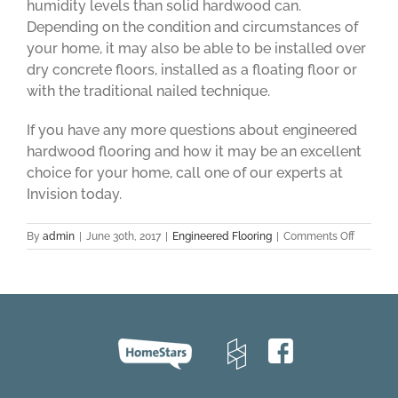
humidity levels than solid hardwood can.
Depending on the condition and circumstances of
your home, it may also be able to be installed over
dry concrete floors, installed as a floating floor or
with the traditional nailed technique.
If you have any more questions about engineered
hardwood flooring and how it may be an excellent
choice for your home, call one of our experts at
Invision today.
on
By
admin
|
June 30th, 2017
|
Engineered Flooring
|
Comments Off
Enginee
Hardwo
Flooring
101