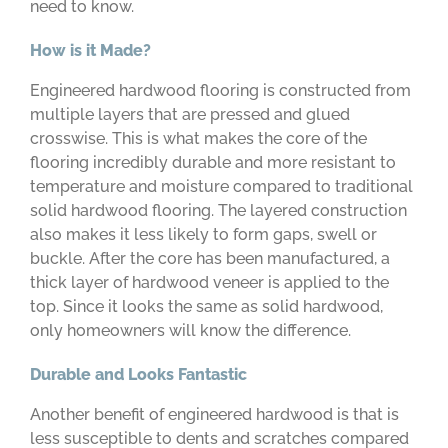
need to know.
How is it Made?
Engineered hardwood flooring is constructed from
multiple layers that are pressed and glued
crosswise. This is what makes the core of the
flooring incredibly durable and more resistant to
temperature and moisture compared to traditional
solid hardwood flooring. The layered construction
also makes it less likely to form gaps, swell or
buckle. After the core has been manufactured, a
thick layer of hardwood veneer is applied to the
top. Since it looks the same as solid hardwood,
only homeowners will know the difference.
Durable and Looks Fantastic
Another benefit of engineered hardwood is that is
less susceptible to dents and scratches compared