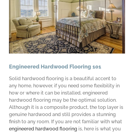
Engineered Hardwood Flooring 101
Solid hardwood flooring is a beautiful accent to
any home, however, if you need some flexibility in
how or where it can be installed, engineered
hardwood flooring may be the optimal solution.
Although it is a composite product, the top layer is
genuine hardwood and still provides a stunning
finish to any room. If you are not familiar with what
engineered hardwood flooring
is, here is what you