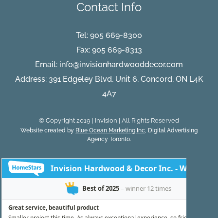
Contact Info
Tel:
905 669-8300
Fax: 905 669-8313
Email:
info@invisionhardwooddecor.com
Address: 391 Edgeley Blvd, Unit 6, Concord, ON L4K
4A7
© Copyright 2019 | Invision | All Rights Reserved
Website created by
Blue Ocean Marketing Inc
, Digital Advertising
Agency Toronto.