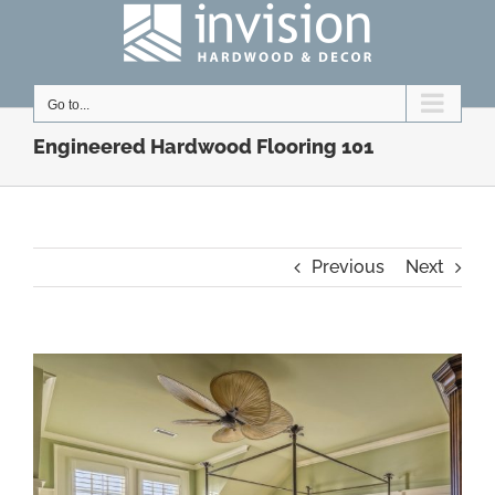
Skip
to
content
Go to...
Engineered Hardwood Flooring 101
Previous
Next
View
Larger
Image