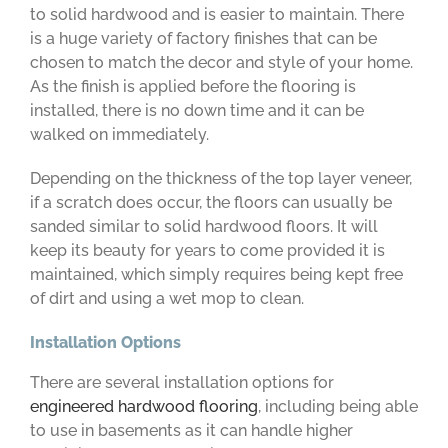
to solid hardwood and is easier to maintain. There
is a huge variety of factory finishes that can be
chosen to match the decor and style of your home.
As the finish is applied before the flooring is
installed, there is no down time and it can be
walked on immediately.
Depending on the thickness of the top layer veneer,
if a scratch does occur, the floors can usually be
sanded similar to solid hardwood floors. It will
keep its beauty for years to come provided it is
maintained, which simply requires being kept free
of dirt and using a wet mop to clean.
Installation Options
There are several installation options for
engineered hardwood flooring
, including being able
to use in basements as it can handle higher