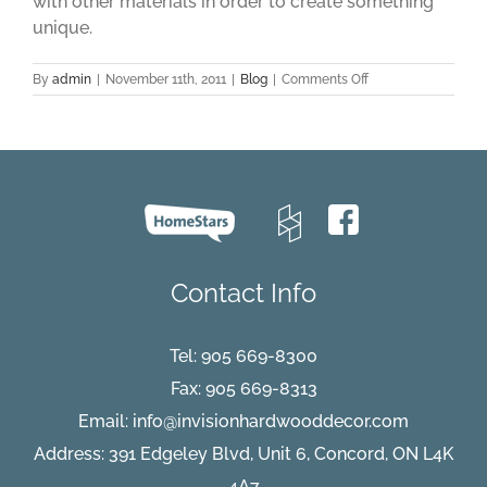
with other materials in order to create something
unique.
on
By
admin
|
November 11th, 2011
|
Blog
|
Comments Off
Engineered
Flooring
Part
One
Contact Info
Tel:
905 669-8300
Fax: 905 669-8313
Email:
info@invisionhardwooddecor.com
Address: 391 Edgeley Blvd, Unit 6, Concord, ON L4K
4A7