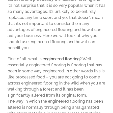
it’s not surprise that it is so very popular when it has
so many advantages. It’s unlikely to be entirely
replaced any time soon, and yet that doesn’t mean
that it’s not important to consider the many
advantages of engineered flooring and how it can
aid your business. Here we will look at why you
should use engineered flooring and how it can
benefit you.
First of all, what is
engineered flooring
? Well
essentially engineered flooring is flooring that has
been in some way engineered. In other words this is
like processed food – you are not going to come
across engineered flooring in the wild when you are
walking through a forest and it has been
significantly altered from its original form.
The way in which the engineered flooring has been
altered is normally through being amalgamated