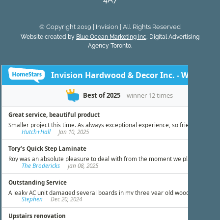
© Copyright 2019 | Invision | All Rights Reserved
Website created by
Blue Ocean Marketing Inc
, Digital Advertising
Agency Toronto.