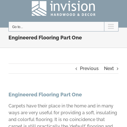
Skip
to
content
Go to...
Engineered Flooring Part One
Previous
Next
Engineered Flooring Part One
Carpets have their place in the home and in many
ways are very useful for providing a soft, insulating
and colorful flooring. It is no coincidence that
carpet is still practically the ‘default’ flooring and