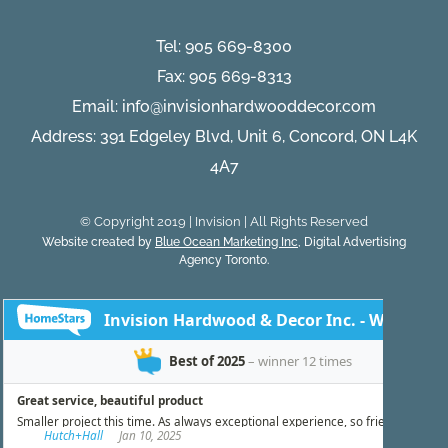
Tel:
905 669-8300
Fax: 905 669-8313
Email:
info@invisionhardwooddecor.com
Address: 391 Edgeley Blvd, Unit 6, Concord, ON L4K
4A7
© Copyright 2019 | Invision | All Rights Reserved
Website created by
Blue Ocean Marketing Inc
, Digital Advertising
Agency Toronto.