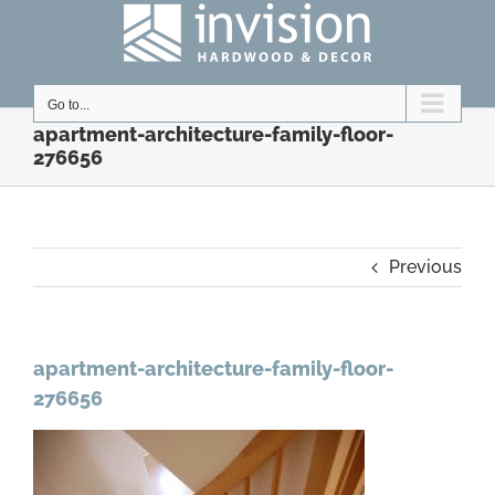
Skip
to
content
Go to...
apartment-architecture-family-floor-
276656
Previous
apartment-architecture-family-floor-
276656