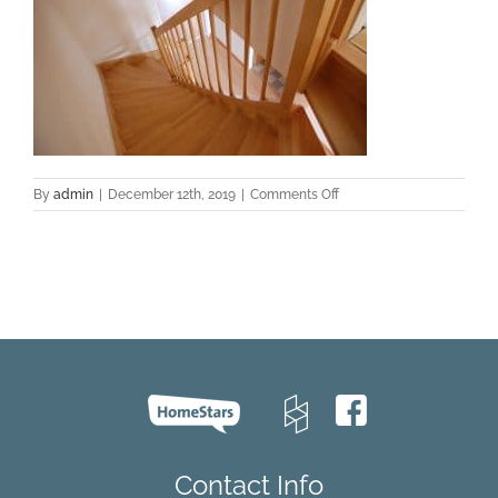
on
By
admin
|
December 12th, 2019
|
Comments Off
apartment-
architecture-
family-
floor-
276656
Contact Info