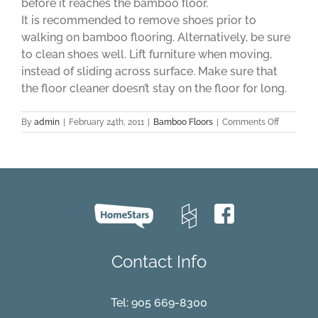
before it reaches the bamboo floor.
It is recommended to remove shoes prior to
walking on bamboo flooring. Alternatively, be sure
to clean shoes well. Lift furniture when moving,
instead of sliding across surface. Make sure that
the floor cleaner doesn’t stay on the floor for long.
on
By
admin
|
February 24th, 2011
|
Bamboo Floors
|
Comments Off
Tips
On
How
To
Keep
Your
Bamboo
Floors
Clean
And
Contact Info
As
Good
As
New
Tel:
905 669-8300