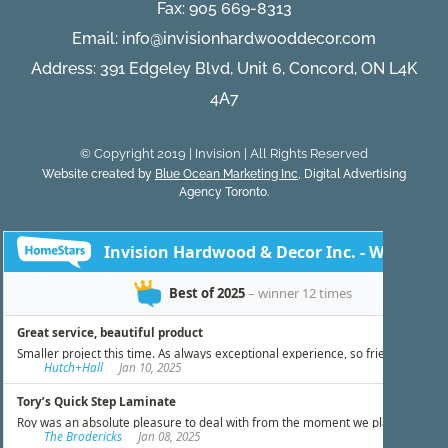
Fax: 905 669-8313
Email:
info@invisionhardwooddecor.com
Address: 391 Edgeley Blvd, Unit 6, Concord, ON L4K
4A7
© Copyright 2019 | Invision | All Rights Reserved
Website created by
Blue Ocean Marketing Inc
, Digital Advertising
Agency Toronto.