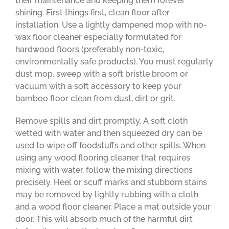
their maintenance and keeping them forever
shining. First things first, clean floor after
installation. Use a lightly dampened mop with no-
wax floor cleaner especially formulated for
hardwood floors (preferably non-toxic,
environmentally safe products). You must regularly
dust mop, sweep with a soft bristle broom or
vacuum with a soft accessory to keep your
bamboo floor clean from dust, dirt or grit.
Remove spills and dirt promptly. A soft cloth
wetted with water and then squeezed dry can be
used to wipe off foodstuffs and other spills. When
using any wood flooring cleaner that requires
mixing with water, follow the mixing directions
precisely. Heel or scuff marks and stubborn stains
may be removed by lightly rubbing with a cloth
and a wood floor cleaner. Place a mat outside your
door. This will absorb much of the harmful dirt