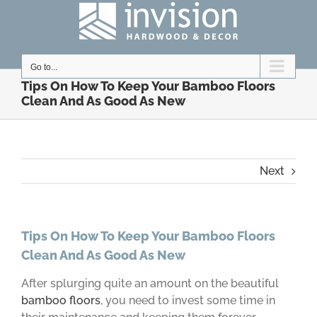
Skip
to
content
Go to...
Tips On How To Keep Your Bamboo Floors
Clean And As Good As New
Next
Tips On How To Keep Your Bamboo Floors
Clean And As Good As New
After splurging quite an amount on the beautiful
bamboo floors
, you need to invest some time in