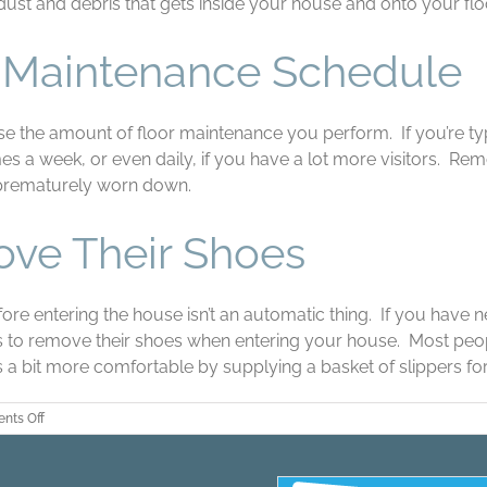
ust and debris that gets inside your house and onto your flo
r Maintenance Schedule
crease the amount of floor maintenance you perform. If you’re
s a week, or even daily, if you have a lot more visitors. Remo
 prematurely worn down.
ove Their Shoes
re entering the house isn’t an automatic thing. If you have ne
sts to remove their shoes when entering your house. Most peo
 a bit more comfortable by supplying a basket of slippers for
on
nts Off
Three
Tips
for