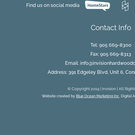
Find us on social media
Contact Info
Tel:
905 669-8300
Fax: 905 669-8313
Email:
info@invisionhardwood
Address: 391 Edgeley Blvd, Unit 6, Co
© Copyright 2019 | Invision | All Righ
Website created by
Blue Ocean Marketing Inc
, Digital