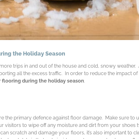
uring the Holiday Season
ore trips in and out of the house and cold, snowy weather. And
orting all the excess traffic. In order to reduce the impact of
r flooring during the holiday season
.
re the primary defence against floor damage. Make sure to 
ur visitors to wipe off any moisture and dirt from your shoes 
at can scratch and damage your floors, it’s also important to 