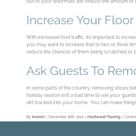
out of your doormats will reduce the amount of d
Increase Your Floo
With increased foot traffic, it’s important to in
you may want to increase that to two or three time
reduce the chances of them being scratched or
Ask Guests To Rem
In some parts of the country, removing shoes befo
holiday season isn’t a bad time to ask your gue
dirt tracked into your home. You can make things
By
Invision
|
December 16th, 2021
|
Hardwood Flooring
|
Comme