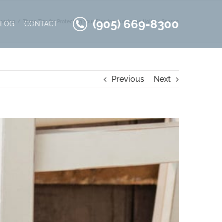
(905) 669-8300
ooring
Three Tips for Protecting Your Flooring During the Holiday Season
BLOG
CONTACT
Previous
Next