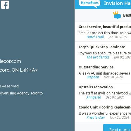
Protecting
Your
Flooring
During
the
Holiday
Season
decor.com
ncord, ON L4K 4A7
ts Reserved
 Advertising Agency Toronto.