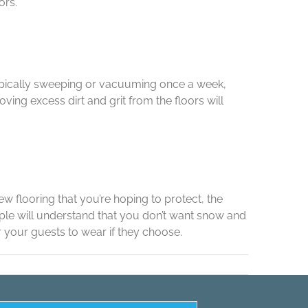
ors.
 typically sweeping or vacuuming once a week,
ving excess dirt and grit from the floors will
w flooring that you’re hoping to protect, the
ple will understand that you don’t want snow and
 your guests to wear if they choose.