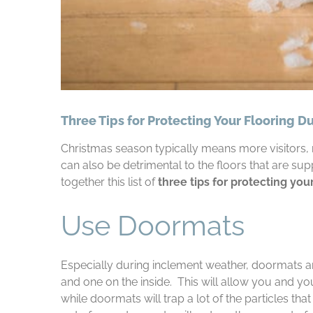
Three Tips for Protecting Your Flooring D
Christmas season typically means more visitors, m
can also be detrimental to the floors that are supp
together this list of
three tips for protecting you
Use Doormats
Especially during inclement weather, doormats a
and one on the inside. This will allow you and yo
while doormats will trap a lot of the particles th