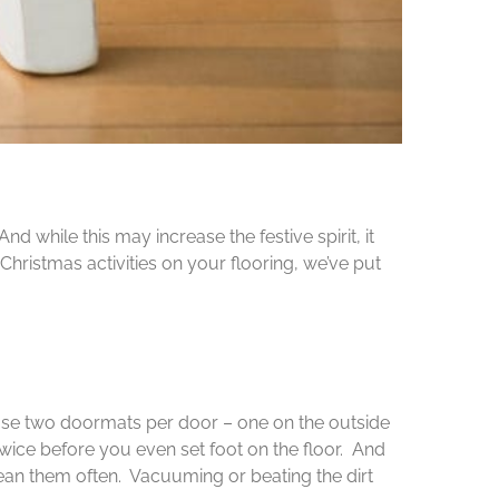
 while this may increase the festive spirit, it
 Christmas activities on your flooring, we’ve put
use two doormats per door – one on the outside
twice before you even set foot on the floor. And
clean them often. Vacuuming or beating the dirt