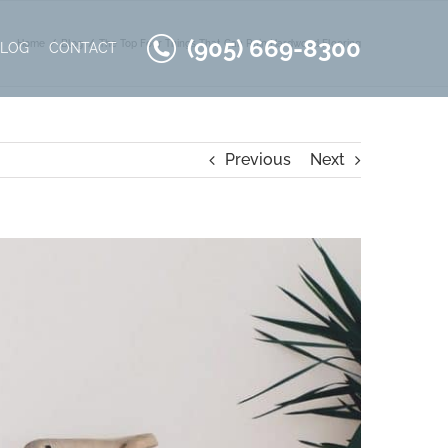
(905) 669-8300
Home
Blog
The Top Four Things That Can Ruin Hardwood Flooring
BLOG
CONTACT
Previous
Next