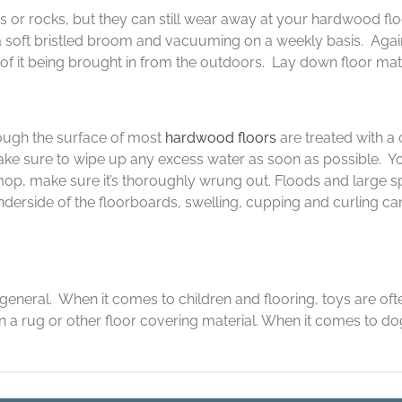
 or rocks, but they can still wear away at your hardwood floo
a soft bristled broom and vacuuming on a weekly basis. Agai
 it being brought in from the outdoors. Lay down floor mats t
ough the surface of most
hardwood floors
are treated with a 
ke sure to wipe up any excess water as soon as possible. Yo
mop, make sure it’s thoroughly wrung out. Floods and large sp
erside of the floorboards, swelling, cupping and curling can 
general. When it comes to children and flooring, toys are oft
 a rug or other floor covering material. When it comes to dog