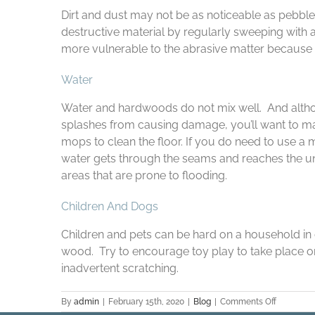
Dirt and dust may not be as noticeable as pebbles
destructive material by regularly sweeping with 
more vulnerable to the abrasive matter because of
Water
Water and hardwoods do not mix well. And alth
splashes from causing damage, you’ll want to ma
mops to clean the floor. If you do need to use a 
water gets through the seams and reaches the und
areas that are prone to flooding.
Children And Dogs
Children and pets can be hard on a household in 
wood. Try to encourage toy play to take place on
inadvertent scratching.
on
By
admin
|
February 15th, 2020
|
Blog
|
Comments Off
The