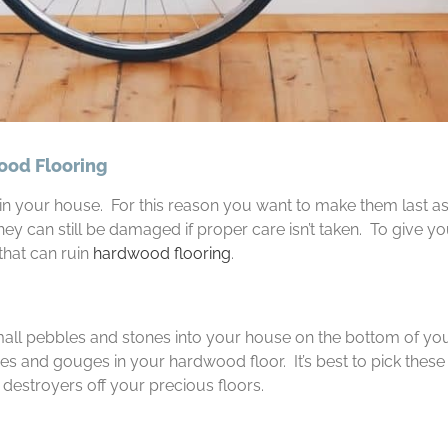
ood Flooring
in your house. For this reason you want to make them last as
hey can still be damaged if proper care isn’t taken. To give y
 that can ruin
hardwood flooring
.
small pebbles and stones into your house on the bottom of yo
es and gouges in your hardwood floor. It’s best to pick these
 destroyers off your precious floors.