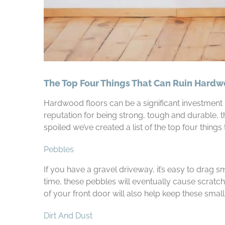
The Top Four Things That Can Ruin Hardw
Hardwood floors can be a significant investment 
reputation for being strong, tough and durable, t
spoiled we’ve created a list of the top four things
Pebbles
If you have a gravel driveway, it’s easy to drag 
time, these pebbles will eventually cause scratch
of your front door will also help keep these small
Dirt And Dust