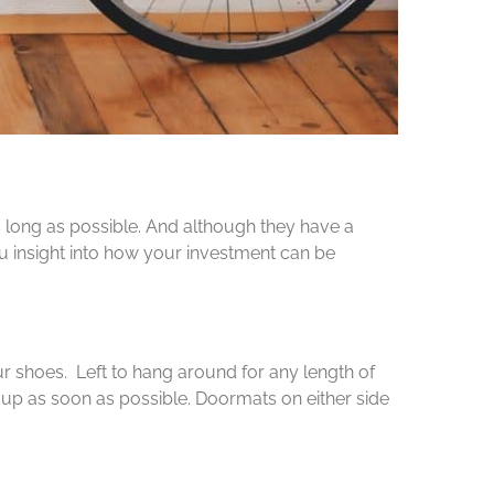
 long as possible. And although they have a
ou insight into how your investment can be
ur shoes. Left to hang around for any length of
 up as soon as possible. Doormats on either side