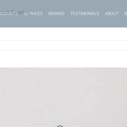
ood Flooring
RODUCTS
SERVICES
BRANDS
TESTIMONIALS
ABOUT