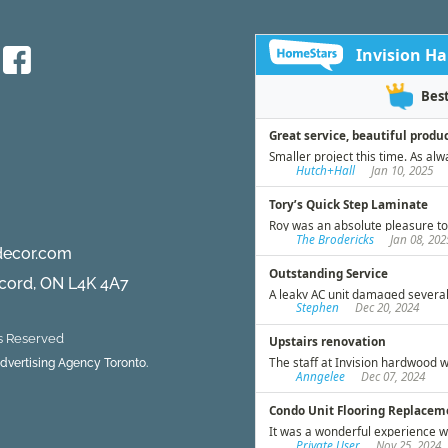
d
decor.com
ncord, ON L4K 4A7
ts Reserved
 Advertising Agency Toronto.