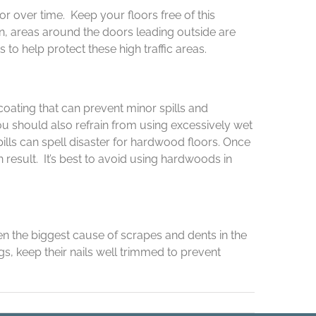
r over time. Keep your floors free of this
n, areas around the doors leading outside are
o help protect these high traffic areas.
coating that can prevent minor spills and
u should also refrain from using excessively wet
ills can spell disaster for hardwood floors. Once
result. It’s best to avoid using hardwoods in
en the biggest cause of scrapes and dents in the
s, keep their nails well trimmed to prevent