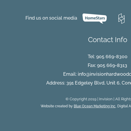
Top
Four
Things
Find us on social media
That
Can
Ruin
Hardwoo
Contact Info
Flooring
Tel:
905 669-8300
Fax: 905 669-8313
Email:
info@invisionhardwood
Address: 391 Edgeley Blvd, Unit 6, Co
© Copyright 2019 | Invision | All Righ
Website created by
Blue Ocean Marketing Inc
, Digital