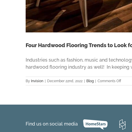
Four Hardwood Flooring Trends to Look fo
Industries such as fashion, music and technolog
hardwood flooring industry as well! In keeping wi
on
By
Invision
|
December 22nd, 2022
|
Blog
|
Comments Off
Four
Hardw
Floori
Trends
to
Look
for
Find us on social media
in
2023