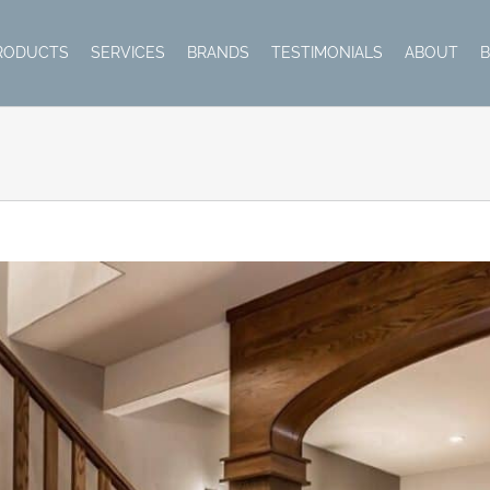
RODUCTS
SERVICES
BRANDS
TESTIMONIALS
ABOUT