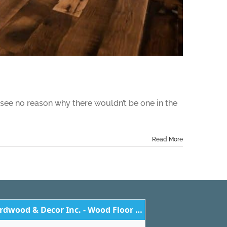
 see no reason why there wouldn’t be one in the
Read More