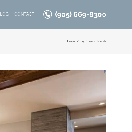
(905) 669-8300
BLOG
CONTACT
Home
Tag:
flooring trends