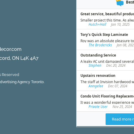
decor.com
ncord, ON L4K 4A7
ts Reserved
 Advertising Agency Toronto.