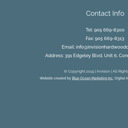
Contact Info
Tel:
905 669-8300
Fax: 905 669-8313
Email:
info@invisionhardwood
Address: 391 Edgeley Blvd, Unit 6, Co
© Copyright 2019 | Invision | All Righ
Website created by
Blue Ocean Marketing Inc
, Digital