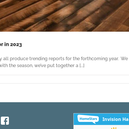
r in 2023
y all produce trending reports for the forthcoming year. We
th the season, we’ve put together a [...]
ood
ng