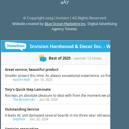
4A7
© Copyright 2019 | Invision | All Rights Reserved
Website created by
Blue Ocean Marketing Inc
, Digital Advertising
Agency Toronto.