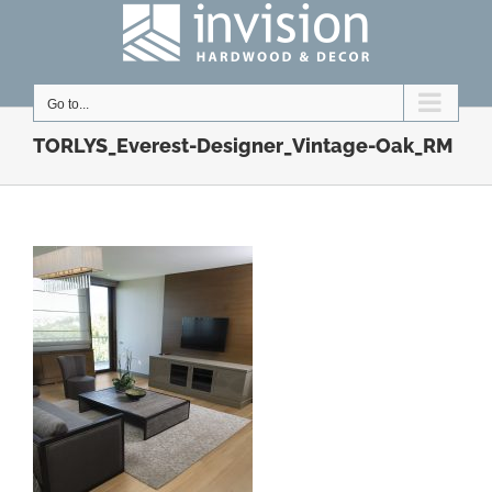
Skip
to
content
Go to...
TORLYS_Everest-Designer_Vintage-Oak_RM