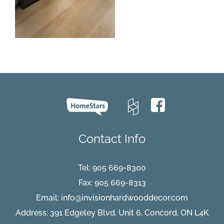
Contact Info
Tel:
905 669-8300
Fax: 905 669-8313
Email:
info@invisionhardwooddecor.com
Address: 391 Edgeley Blvd, Unit 6, Concord, ON L4K