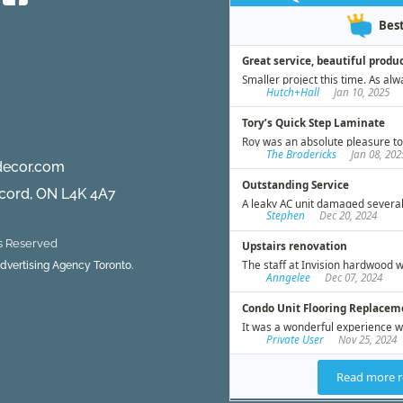
decor.com
ncord, ON L4K 4A7
ts Reserved
 Advertising Agency Toronto.