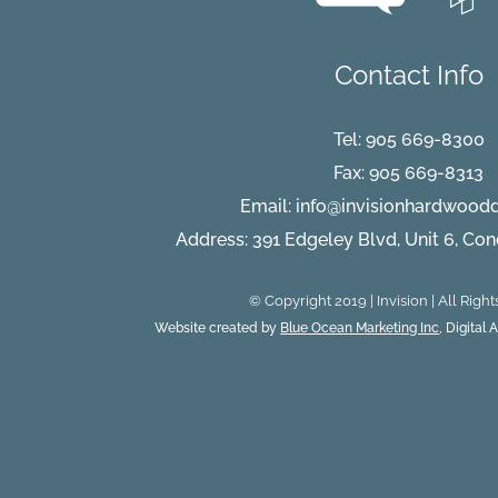
Contact Info
Tel:
905 669-8300
Fax: 905 669-8313
Email:
info@invisionhardwood
Address: 391 Edgeley Blvd, Unit 6, Co
© Copyright 2019 | Invision | All Righ
Website created by
Blue Ocean Marketing Inc
, Digital