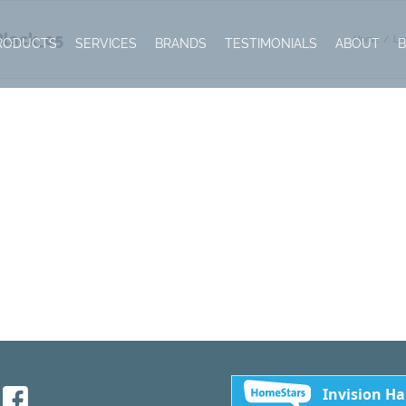
Black_05
Home
Le
RODUCTS
SERVICES
BRANDS
TESTIMONIALS
ABOUT