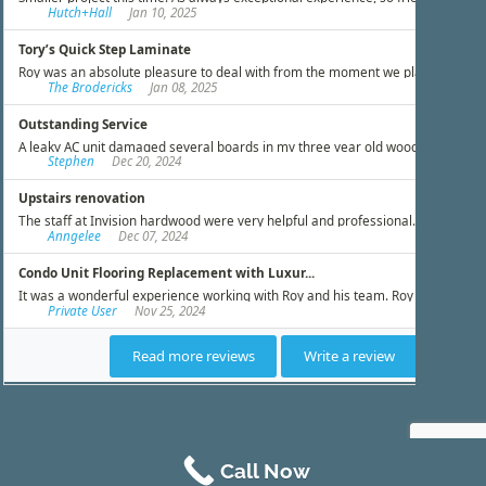
Call Now