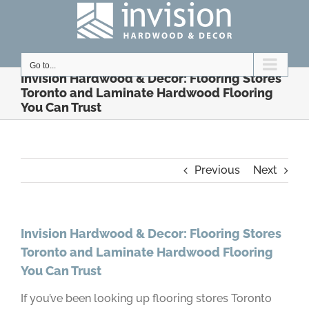
Skip
to
content
Go to...
Invision Hardwood & Decor: Flooring Stores
Toronto and Laminate Hardwood Flooring
You Can Trust
Previous
Next
Invision Hardwood & Decor: Flooring Stores
Toronto and Laminate Hardwood Flooring
You Can Trust
If you’ve been looking up flooring stores Toronto