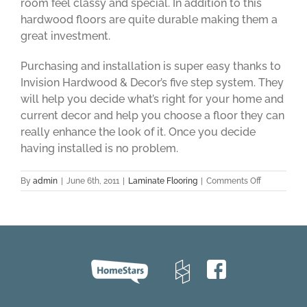
room feel classy and special. In addition to this
hardwood floors are quite durable making them a
great investment.
Purchasing and installation is super easy thanks to
Invision Hardwood & Decor’s five step system. They
will help you decide what’s right for your home and
current decor and help you choose a floor they can
really enhance the look of it. Once you decide
having installed is no problem.
on
By
admin
|
June 6th, 2011
|
Laminate Flooring
|
Comments Off
Invision
Hardwood
&
Decor:
Flooring
Stores
Toronto
and
Laminate
Hardwood