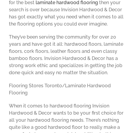
for the best
laminate hardwood flooring
then your
search is over because Invision Hardwood & Decor
has got exactly what you need when it comes to all
the flooring options you could ever imagine.
They’ve been serving the community for over 20
years and have got it all: hardwood floors, laminate
floors, cork floors, leather floors and even classy
bamboo floors. Invision Hardwood & Decor has a
strong work ethic and specializes in getting the job
done quick and easy no matter the situation.
Flooring Stores Toronto/Laminate Hardwood
Flooring
When it comes to hardwood flooring Invision
Hardwood & Decor wants to be your first choice for
all your hardwood flooring needs. There’s nothing
quite like a good hardwood floor to really make a