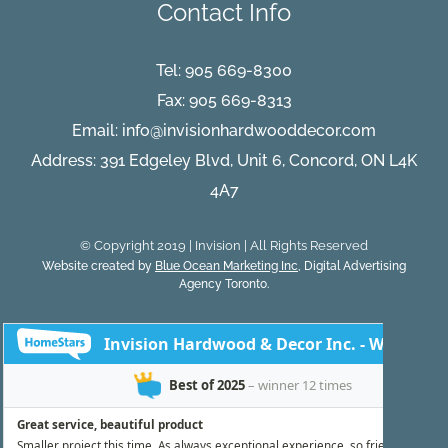
Contact Info
Flooring
You
Can
Trust
Tel:
905 669-8300
Fax: 905 669-8313
Email:
info@invisionhardwooddecor.com
Address: 391 Edgeley Blvd, Unit 6, Concord, ON L4K
4A7
© Copyright 2019 | Invision | All Rights Reserved
Website created by
Blue Ocean Marketing Inc
, Digital Advertising
Agency Toronto.