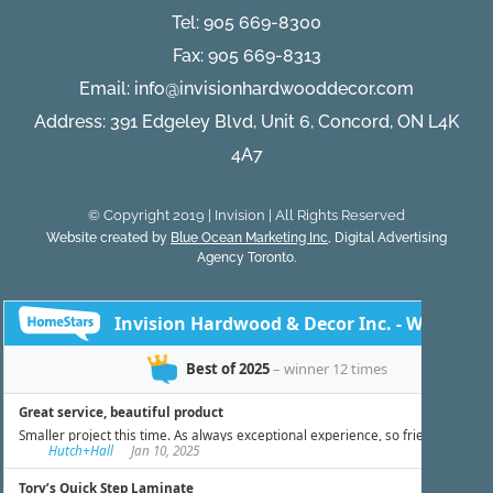
Tel:
905 669-8300
Fax: 905 669-8313
Email:
info@invisionhardwooddecor.com
Address: 391 Edgeley Blvd, Unit 6, Concord, ON L4K
4A7
© Copyright 2019 | Invision | All Rights Reserved
Website created by
Blue Ocean Marketing Inc
, Digital Advertising
Agency Toronto.