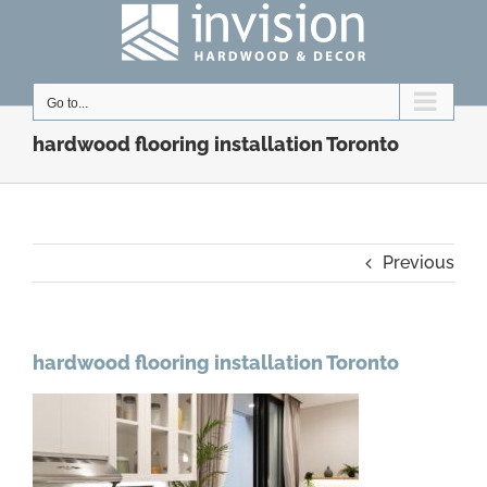
Skip
to
content
Go to...
hardwood flooring installation Toronto
Previous
hardwood flooring installation Toronto