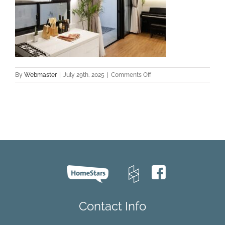
on
By
Webmaster
|
July 29th, 2025
|
Comments Off
hardwood
flooring
installation
Toronto
Contact Info