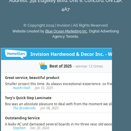
Address: 391 Edgeley Blvd, Unit 6, Concord, ON L4K
4A7
© Copyright 2019 | Invision | All Rights Reserved
Website created by
Blue Ocean Marketing Inc
, Digital Advertising
Agency Toronto.