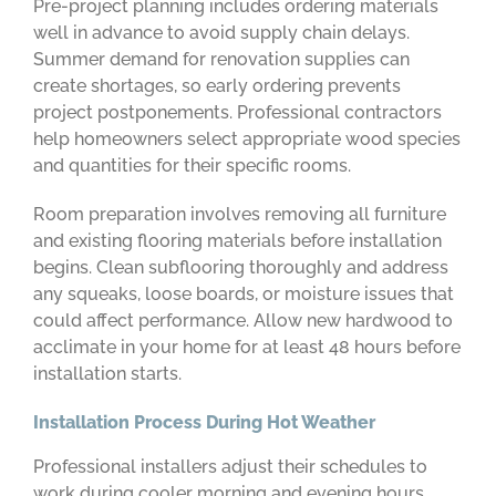
Pre-project planning includes ordering materials
well in advance to avoid supply chain delays.
Summer demand for renovation supplies can
create shortages, so early ordering prevents
project postponements. Professional contractors
help homeowners select appropriate wood species
and quantities for their specific rooms.
Room preparation involves removing all furniture
and existing flooring materials before installation
begins. Clean subflooring thoroughly and address
any squeaks, loose boards, or moisture issues that
could affect performance. Allow new hardwood to
acclimate in your home for at least 48 hours before
installation starts.
Installation Process During Hot Weather
Professional installers adjust their schedules to
work during cooler morning and evening hours