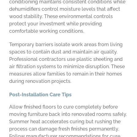
conditioning maintains consistent conditions while
dehumidifiers control moisture levels that affect
wood stability. These environmental controls
protect your investment while providing
comfortable working conditions.
Temporary barriers isolate work areas from living
spaces to contain dust and maintain air quality.
Professional contractors use plastic sheeting and
air filtration systems to minimize disruption. These
measures allow families to remain in their homes
during renovation projects.
Post-Installation Care Tips
Allow finished floors to cure completely before
moving furniture back into renovated rooms safely.
Summer heat accelerates curing but rushing the
process can damage fresh finishes permanently.
Follow manufacturer recommendations for cure