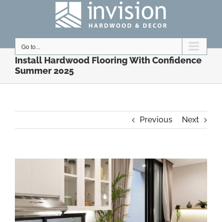
Skip
to
content
Go to...
Install Hardwood Flooring With Confidence
Summer 2025
Previous
Next
View
Larger
Image