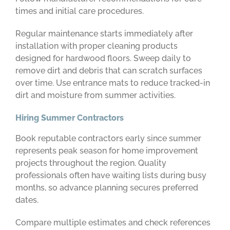
times and initial care procedures.
Regular maintenance starts immediately after
installation with proper cleaning products
designed for hardwood floors. Sweep daily to
remove dirt and debris that can scratch surfaces
over time. Use entrance mats to reduce tracked-in
dirt and moisture from summer activities.
Hiring Summer Contractors
Book reputable contractors early since summer
represents peak season for home improvement
projects throughout the region. Quality
professionals often have waiting lists during busy
months, so advance planning secures preferred
dates.
Compare multiple estimates and check references