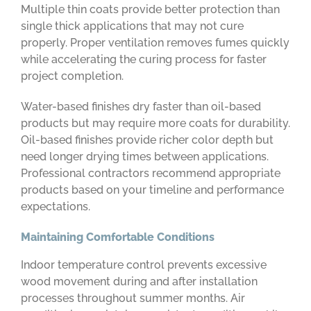
Multiple thin coats provide better protection than
single thick applications that may not cure
properly. Proper ventilation removes fumes quickly
while accelerating the curing process for faster
project completion.
Water-based finishes dry faster than oil-based
products but may require more coats for durability.
Oil-based finishes provide richer color depth but
need longer drying times between applications.
Professional contractors recommend appropriate
products based on your timeline and performance
expectations.
Maintaining Comfortable Conditions
Indoor temperature control prevents excessive
wood movement during and after installation
processes throughout summer months. Air