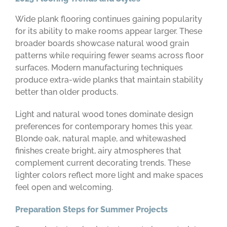
Wide plank flooring continues gaining popularity
for its ability to make rooms appear larger. These
broader boards showcase natural wood grain
patterns while requiring fewer seams across floor
surfaces. Modern manufacturing techniques
produce extra-wide planks that maintain stability
better than older products.
Light and natural wood tones dominate design
preferences for contemporary homes this year.
Blonde oak, natural maple, and whitewashed
finishes create bright, airy atmospheres that
complement current decorating trends. These
lighter colors reflect more light and make spaces
feel open and welcoming.
Preparation Steps for Summer Projects