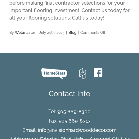
before making final contractor selections for your
important flooring investment. Contact us today for
all your flooring solutions. Call us today!
on
By
Webmaster
|
July 29th, 2025
|
Blog
|
Comments Off
Install
Hardwood
Flooring
With
Confidence
Summer
2025
Contact Info
Tel:
905 669-8300
Fax: 905 669-8313
Email:
info@invisionhardwooddecor.com