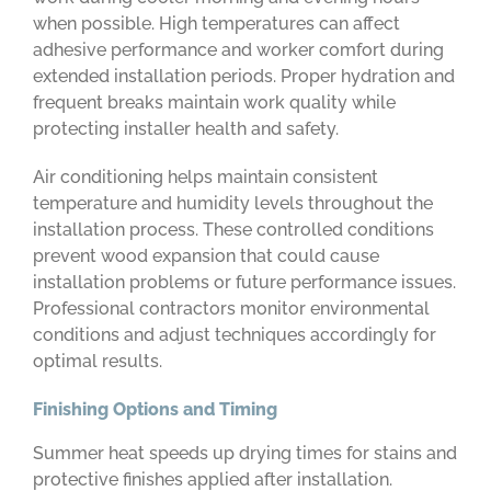
when possible. High temperatures can affect
adhesive performance and worker comfort during
extended installation periods. Proper hydration and
frequent breaks maintain work quality while
protecting installer health and safety.
Air conditioning helps maintain consistent
temperature and humidity levels throughout the
installation process. These controlled conditions
prevent wood expansion that could cause
installation problems or future performance issues.
Professional contractors monitor environmental
conditions and adjust techniques accordingly for
optimal results.
Finishing Options and Timing
Summer heat speeds up drying times for stains and
protective finishes applied after installation.