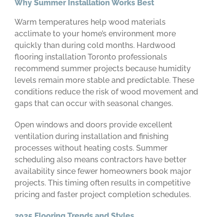
Why Summer Installation Works Best
Warm temperatures help wood materials
acclimate to your home’s environment more
quickly than during cold months. Hardwood
flooring installation Toronto professionals
recommend summer projects because humidity
levels remain more stable and predictable. These
conditions reduce the risk of wood movement and
gaps that can occur with seasonal changes.
Open windows and doors provide excellent
ventilation during installation and finishing
processes without heating costs. Summer
scheduling also means contractors have better
availability since fewer homeowners book major
projects. This timing often results in competitive
pricing and faster project completion schedules.
2025 Flooring Trends and Styles