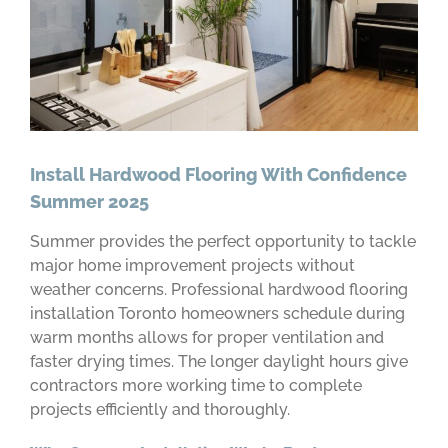
Install Hardwood Flooring With Confidence
Summer 2025
Summer provides the perfect opportunity to tackle
major home improvement projects without
weather concerns. Professional hardwood flooring
installation Toronto homeowners schedule during
warm months allows for proper ventilation and
faster drying times. The longer daylight hours give
contractors more working time to complete
projects efficiently and thoroughly.