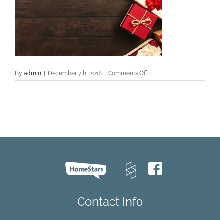
on
By
admin
|
December 7th, 2018
|
Comments Off
holiday
flooring
Contact Info