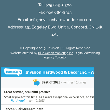
Tel:
905 669-8300
Fax: 905 669-8313
Email:
info@invisionhardwooddecor.com
Address: 391 Edgeley Blvd, Unit 6, Concord, ON L4K
4A7
© Copyright 2019 | Invision | All Rights Reserved
Website created by
Blue Ocean Marketing Inc
, Digital Advertising
Agency Toronto.