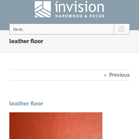
Skip
to
content
Go to...
leather floor
Previous
leather floor