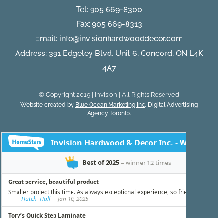
Tel:
905 669-8300
Fax: 905 669-8313
Email:
info@invisionhardwooddecor.com
Address: 391 Edgeley Blvd, Unit 6, Concord, ON L4K
4A7
© Copyright 2019 | Invision | All Rights Reserved
Website created by
Blue Ocean Marketing Inc
, Digital Advertising
Agency Toronto.