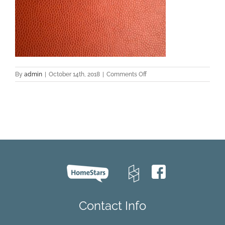
on
By
admin
|
October 14th, 2018
|
Comments Off
leather
floor
Contact Info