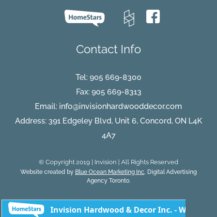
Contact Info
Tel:
905 669-8300
Fax: 905 669-8313
Email:
info@invisionhardwooddecor.com
Address: 391 Edgeley Blvd, Unit 6, Concord, ON L4K
4A7
© Copyright 2019 | Invision | All Rights Reserved
Website created by
Blue Ocean Marketing Inc
, Digital Advertising
Agency Toronto.