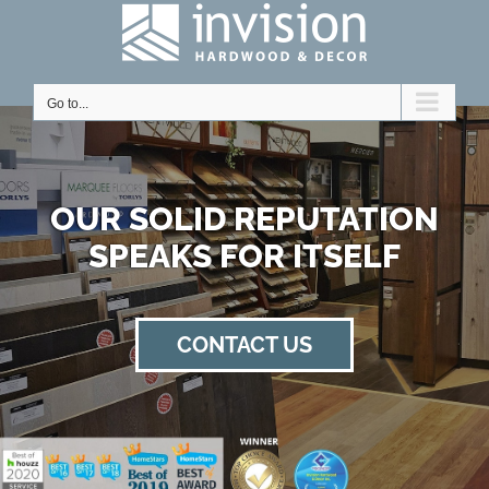
Skip
to
content
Go to...
Home
OUR SOLID REPUTATION
SPEAKS FOR ITSELF
CONTACT US