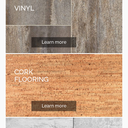
VINYL
Learn more
CORK
FLOORING
Learn more