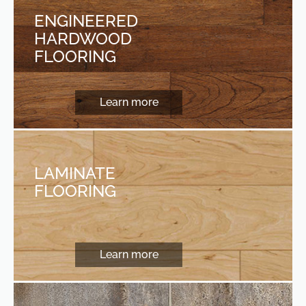
ENGINEERED
HARDWOOD
FLOORING
Learn more
LAMINATE
FLOORING
Learn more