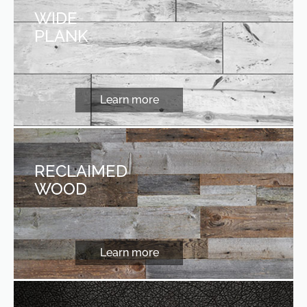
WIDE
PLANK
Learn more
RECLAIMED
WOOD
Learn more