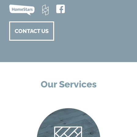
CONTACT US
Our Services