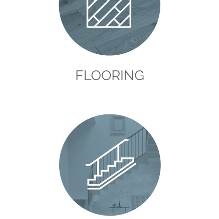
FLOORING