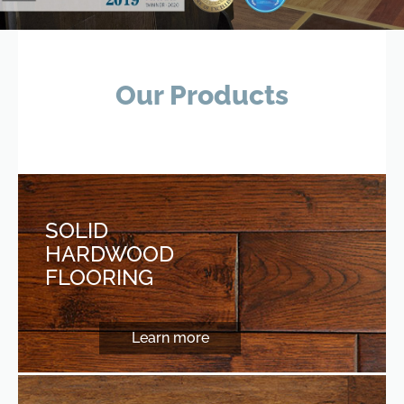
Our Products
SOLID
HARDWOOD
FLOORING
Learn more