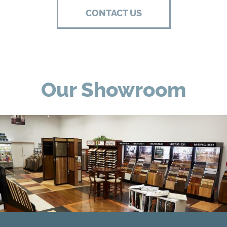
CONTACT US
Our Showroom