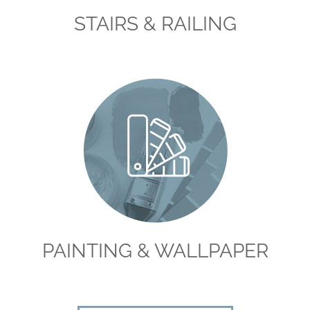
STAIRS & RAILING
PAINTING & WALLPAPER