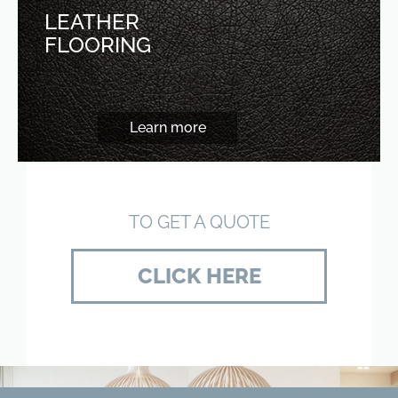
LEATHER
FLOORING
Learn more
TO GET A QUOTE
CLICK HERE