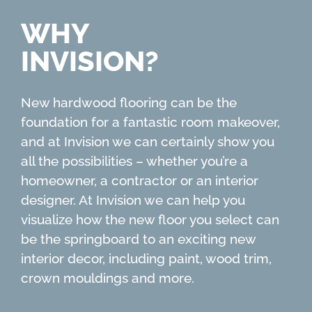
WHY
INVISION?
New hardwood flooring can be the
foundation for a fantastic room makeover,
and at Invision we can certainly show you
all the possibilities – whether you’re a
homeowner, a contractor or an interior
designer. At Invision we can help you
visualize how the new floor you select can
be the springboard to an exciting new
interior decor, including paint, wood trim,
crown mouldings and more.