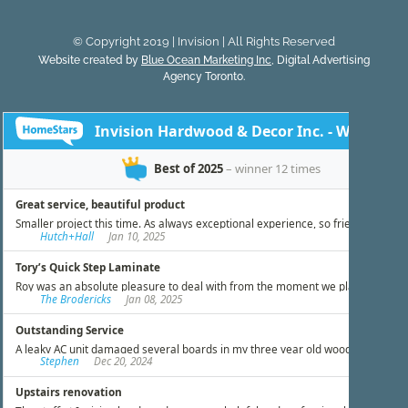
© Copyright 2019 | Invision | All Rights Reserved
Website created by
Blue Ocean Marketing Inc
, Digital Advertising
Agency Toronto.