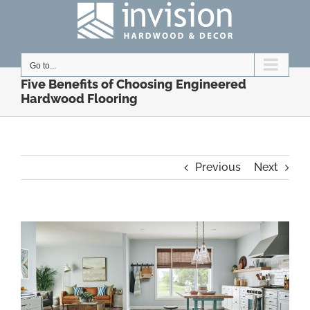
Skip
to
content
Go to...
Five Benefits of Choosing Engineered
Hardwood Flooring
Previous
Next
View
Larger
Image