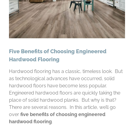
Five Benefits of Choosing Engineered
Hardwood Flooring
Hardwood flooring has a classic, timeless look. But
as technological advances have occurred, solid
hardwood floors have become less popular.
Engineered hardwood floors are quickly taking the
place of solid hardwood planks. But why is that?
There are several reasons. In this article, we’ll go
over
five benefits of choosing engineered
hardwood flooring
.