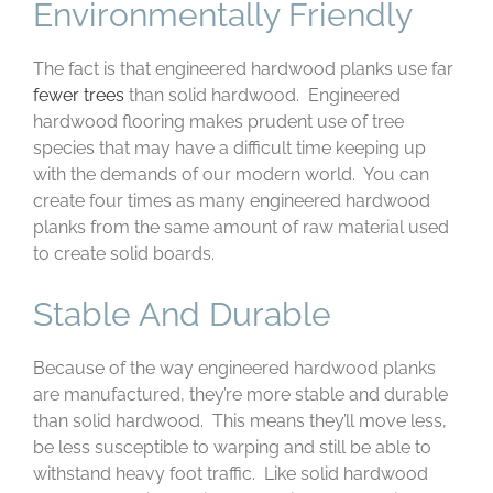
Environmentally Friendly
The fact is that engineered hardwood planks use far
fewer trees
than solid hardwood. Engineered
hardwood flooring makes prudent use of tree
species that may have a difficult time keeping up
with the demands of our modern world. You can
create four times as many engineered hardwood
planks from the same amount of raw material used
to create solid boards.
Stable And Durable
Because of the way engineered hardwood planks
are manufactured, they’re more stable and durable
than solid hardwood. This means they’ll move less,
be less susceptible to warping and still be able to
withstand heavy foot traffic. Like solid hardwood