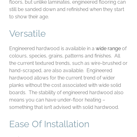
floors, but unlike laminates, engineered flooring can
still be sanded down and refinished when they start
to show their age.
Versatile
Engineered hardwood is available in a
wide range
of
colours, species, grains, patterns and finishes. All
the current textured trends, such as wire-brushed or
hand-scraped, are also available. Engineered
hardwood allows for the current trend of wider
planks without the cost associated with wide solid
boards. The stability of engineered hardwood also
means you can have under-floor heating –
something that isn’t advised with solid hardwood.
Ease Of Installation