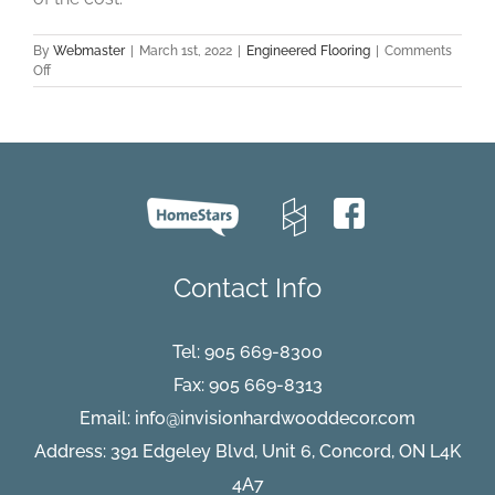
By
Webmaster
|
March 1st, 2022
|
Engineered Flooring
|
Comments
on
Off
Five
Benefits
of
Choosing
Engineered
Hardwood
Flooring
Contact Info
Tel:
905 669-8300
Fax: 905 669-8313
Email:
info@invisionhardwooddecor.com
Address: 391 Edgeley Blvd, Unit 6, Concord, ON L4K
4A7