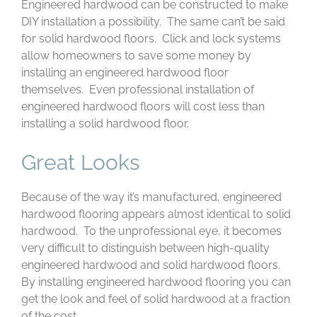
Engineered hardwood can be constructed to make
DIY installation a possibility. The same can’t be said
for solid hardwood floors. Click and lock systems
allow homeowners to save some money by
installing an engineered hardwood floor
themselves. Even professional installation of
engineered hardwood floors will cost less than
installing a solid hardwood floor.
Great Looks
Because of the way it’s manufactured, engineered
hardwood flooring appears almost identical to solid
hardwood. To the unprofessional eye, it becomes
very difficult to distinguish between high-quality
engineered hardwood and solid hardwood floors.
By installing engineered hardwood flooring you can
get the look and feel of solid hardwood at a fraction
of the cost.