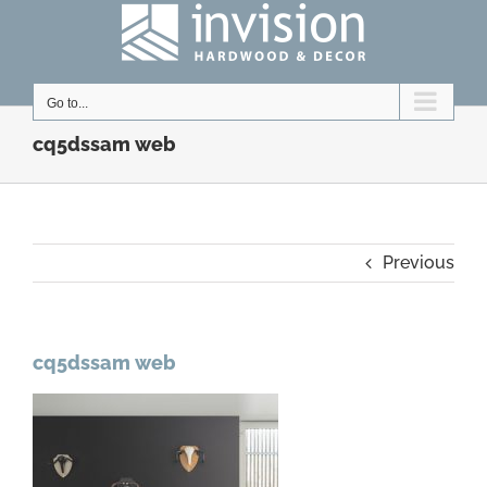
Skip
to
content
Go to...
cq5dssam web
Previous
cq5dssam web