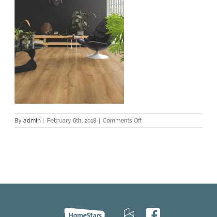
on
By
admin
|
February 6th, 2018
|
Comments Off
cq5dssam
web