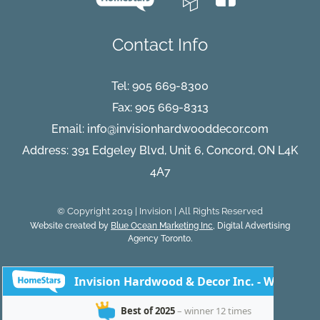
Contact Info
Tel:
905 669-8300
Fax: 905 669-8313
Email:
info@invisionhardwooddecor.com
Address: 391 Edgeley Blvd, Unit 6, Concord, ON L4K
4A7
© Copyright 2019 | Invision | All Rights Reserved
Website created by
Blue Ocean Marketing Inc
, Digital Advertising
Agency Toronto.