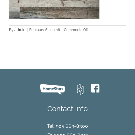
on
By
admin
|
February 6th, 2018
|
Comments Off
Urban-
Safari-
2-
7
Contact Info
Tel:
905 669-8300