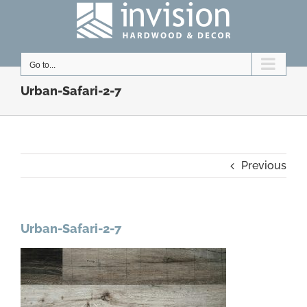
Skip
to
content
Go to...
Urban-Safari-2-7
Previous
Urban-Safari-2-7