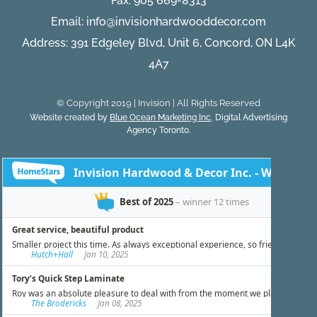
Fax: 905 669-8313
Email:
info@invisionhardwooddecor.com
Address: 391 Edgeley Blvd, Unit 6, Concord, ON L4K
4A7
© Copyright 2019 | Invision | All Rights Reserved
Website created by
Blue Ocean Marketing Inc
, Digital Advertising
Agency Toronto.