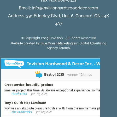
Fax: 905 669-8313
Email:
info@invisionhardwooddecor.com
Address: 391 Edgeley Blvd, Unit 6, Concord, ON L4K
4A7
© Copyright 2019 | Invision | All Rights Reserved
Website created by
Blue Ocean Marketing Inc
, Digital Advertising
Agency Toronto.