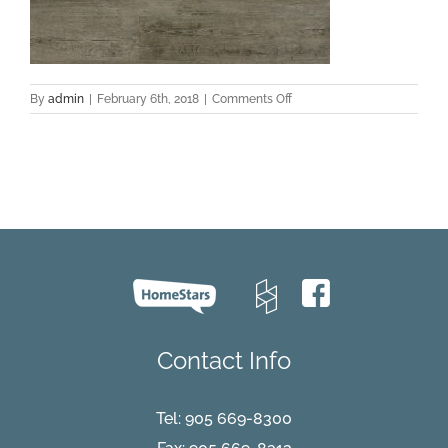
on
By
admin
|
February 6th, 2018
|
Comments Off
Cape-
Cod-
19
Contact Info
Tel:
905 669-8300