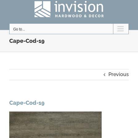
Skip
to
content
Go to...
Cape-Cod-19
Previous
Cape-Cod-19