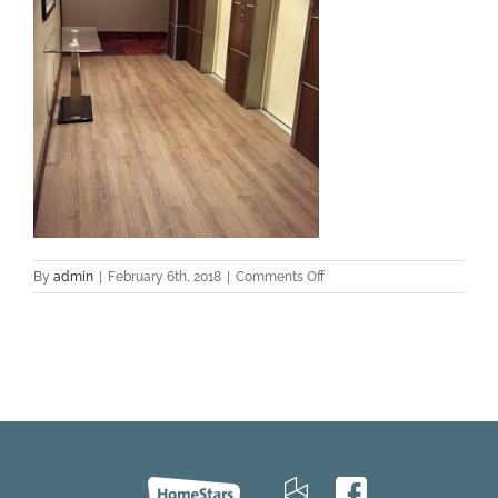
on
By
admin
|
February 6th, 2018
|
Comments Off
bw-
europa-
lg4