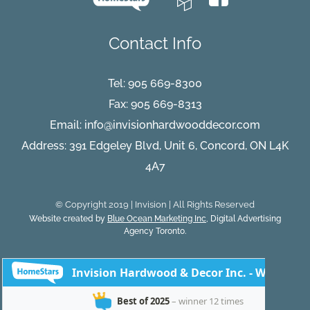
Contact Info
Tel:
905 669-8300
Fax: 905 669-8313
Email:
info@invisionhardwooddecor.com
Address: 391 Edgeley Blvd, Unit 6, Concord, ON L4K
4A7
© Copyright 2019 | Invision | All Rights Reserved
Website created by
Blue Ocean Marketing Inc
, Digital Advertising
Agency Toronto.