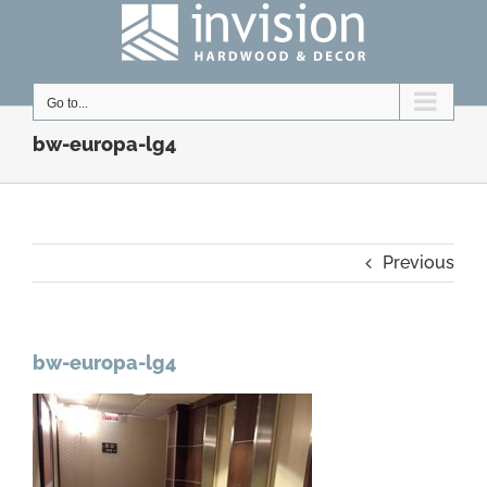
Skip
to
content
Go to...
bw-europa-lg4
Previous
bw-europa-lg4