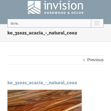
Skip
to
content
Go to...
ke_31021_acacia_-_natural_c002
Previous
ke_31021_acacia_-_natural_c002