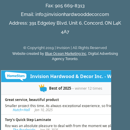
Fax: 905 669-8313
Email:
info@invisionhardwooddecor.com
Address: 391 Edgeley Blvd, Unit 6, Concord, ON L4K
4A7
© Copyright 2019 | Invision | All Rights Reserved
Website created by
Blue Ocean Marketing Inc
, Digital Advertising
Agency Toronto.