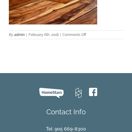
on
By
admin
|
February 6th, 2018
|
Comments Off
ke_31021_acacia_-
_natural_c002
Contact Info
Tel:
905 669-8300