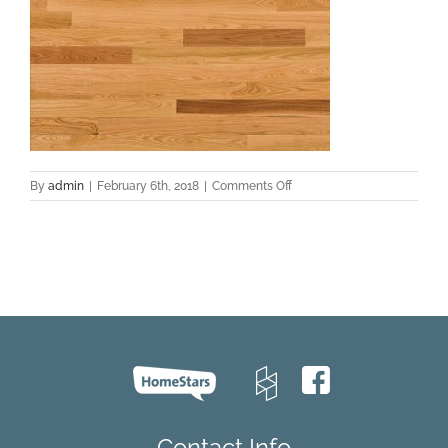
on
By
admin
|
February 6th, 2018
|
Comments Off
red-
oak-
hardwood-
flooring-
natural-
natural-
essential-
lauzon
Contact Info