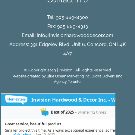
Tel:
905 669-8300
Fax: 905 669-8313
Email:
info@invisionhardwooddecor.com
Address: 391 Edgeley Blvd, Unit 6, Concord, ON L4K
4A7
© Copyright 2019 | Invision | All Rights Reserved
Website created by
Blue Ocean Marketing Inc
, Digital Advertising
Agency Toronto.