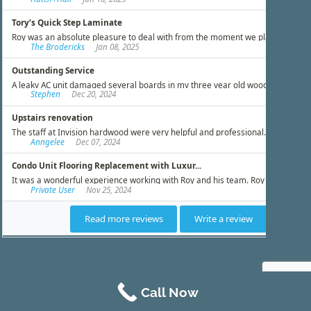
Call Now