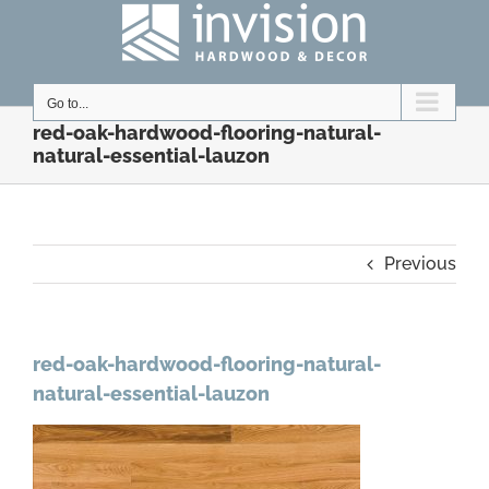
Skip
to
content
Go to...
red-oak-hardwood-flooring-natural-
natural-essential-lauzon
Previous
red-oak-hardwood-flooring-natural-
natural-essential-lauzon