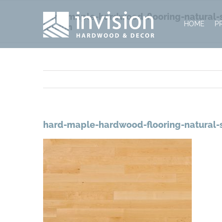
Skip
hard-maple-hardwood-flooring-natural-se
to
HOME
P
lauzon
content
hard-maple-hardwood-flooring-natural-s