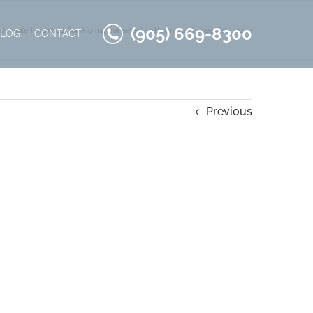
(905) 669-8300
d-maple-hardwood-flooring-natural-select-better-natural-essential-lauzon
BLOG
CONTACT
Previous