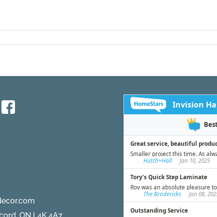
decor.com
ncord, ON L4K 4A7