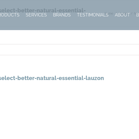
lect-better-natural-essential-
Home
Lauzon
har
RODUCTS
SERVICES
BRANDS
TESTIMONIALS
ABOUT
elect-better-natural-essential-lauzon