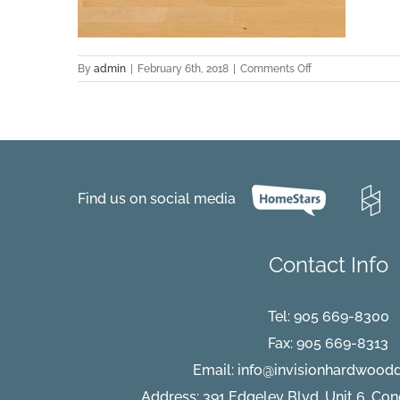
on
By
admin
|
February 6th, 2018
|
Comments Off
hard-
maple-
hardwood-
flooring-
natural-
select-
better-
Find us on social media
natural-
essential-
lauzon
Contact Info
Tel:
905 669-8300
Fax: 905 669-8313
Email:
info@invisionhardwood
Address: 391 Edgeley Blvd, Unit 6, Co