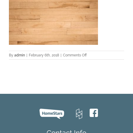
on
By
admin
|
February 6th, 2018
|
Comments Off
hard-
maple-
hardwood-
flooring-
natural-
calypso-
ambiance-
lauzon
Contact Info