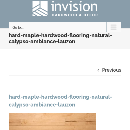
Skip
to
content
Go to...
hard-maple-hardwood-flooring-natural-
calypso-ambiance-lauzon
Previous
hard-maple-hardwood-flooring-natural-
calypso-ambiance-lauzon