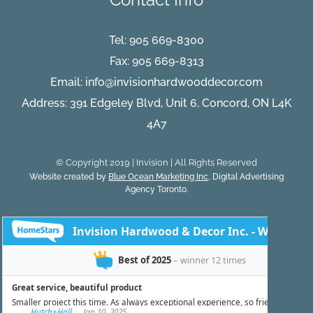
Tel:
905 669-8300
Fax: 905 669-8313
Email:
info@invisionhardwooddecor.com
Address: 391 Edgeley Blvd, Unit 6, Concord, ON L4K
4A7
© Copyright 2019 | Invision | All Rights Reserved
Website created by
Blue Ocean Marketing Inc
, Digital Advertising
Agency Toronto.