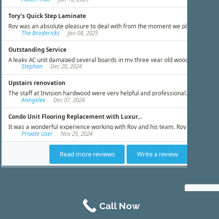
Call Now