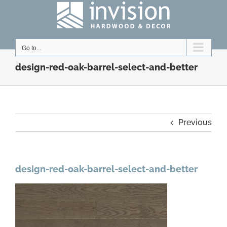
Skip
to
content
Go to...
design-red-oak-barrel-select-and-better
Previous
design-red-oak-barrel-select-and-better