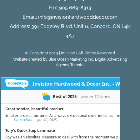
Fax: 905 669-8313
Email:
info@invisionhardwooddecor.com
Address: 391 Edgeley Blvd, Unit 6, Concord, ON L4K
4A7
© Copyright 2019 | Invision | All Rights Reserved
Website created by
Blue Ocean Marketing Inc
, Digital Advertising
Agency Toronto.