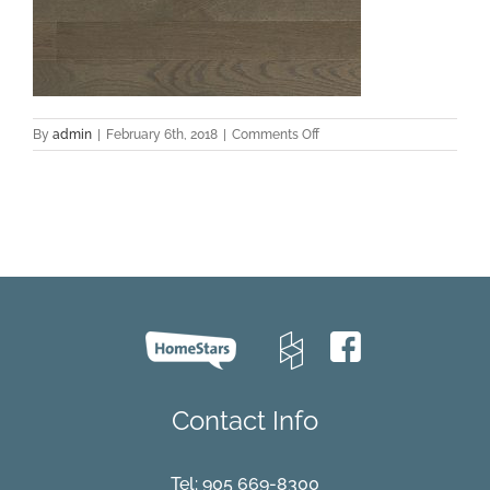
on
By
admin
|
February 6th, 2018
|
Comments Off
design-
red-
oak-
barrel-
select-
and-
better
Contact Info
Tel:
905 669-8300