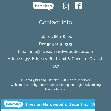
Contact Info
Tel:
905 669-8300
Fax: 905 669-8313
Email:
info@invisionhardwooddecor.com
Address: 391 Edgeley Blvd, Unit 6, Concord, ON L4K
4A7
© Copyright 2019 | Invision | All Rights Reserved
Website created by
Blue Ocean Marketing Inc
, Digital Advertising
Agency Toronto.