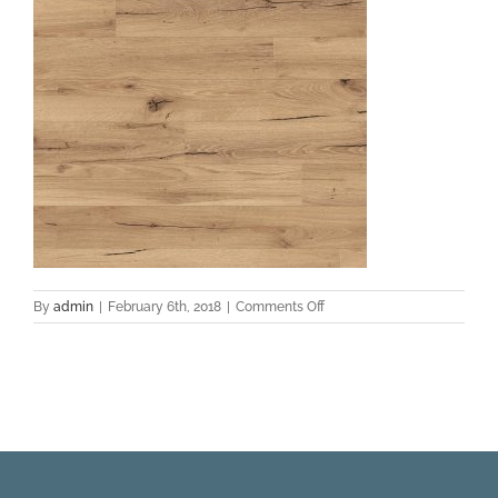
on
By
admin
|
February 6th, 2018
|
Comments Off
SW_TL-
21014-
M_Lexington_Sandy
Valey
Oak