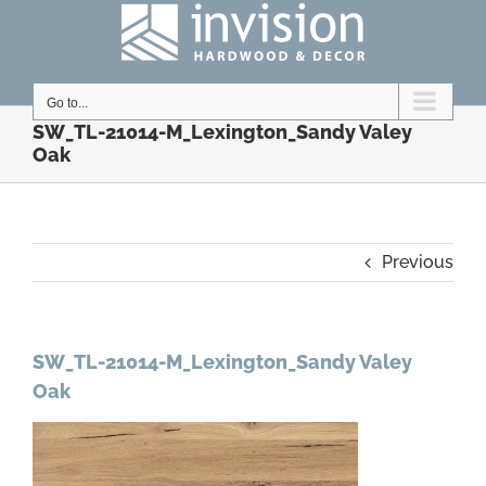
Skip
to
content
Go to...
SW_TL-21014-M_Lexington_Sandy Valey
Oak
Previous
SW_TL-21014-M_Lexington_Sandy Valey
Oak