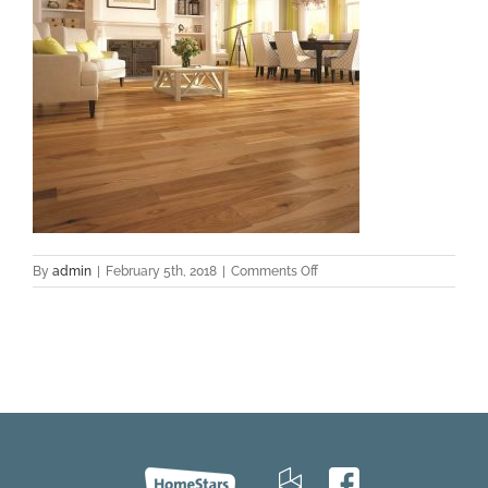
on
By
admin
|
February 5th, 2018
|
Comments Off
Hickory_Authentic