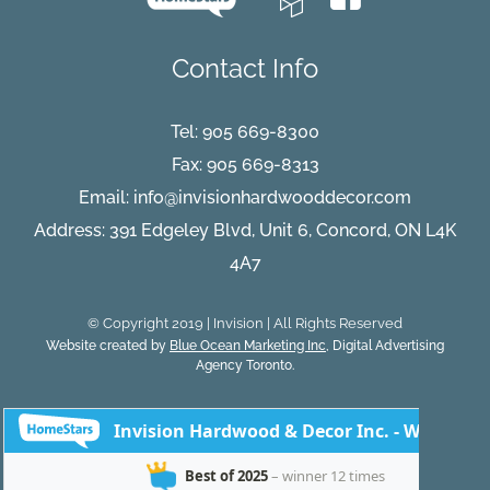
Contact Info
Tel:
905 669-8300
Fax: 905 669-8313
Email:
info@invisionhardwooddecor.com
Address: 391 Edgeley Blvd, Unit 6, Concord, ON L4K
4A7
© Copyright 2019 | Invision | All Rights Reserved
Website created by
Blue Ocean Marketing Inc
, Digital Advertising
Agency Toronto.