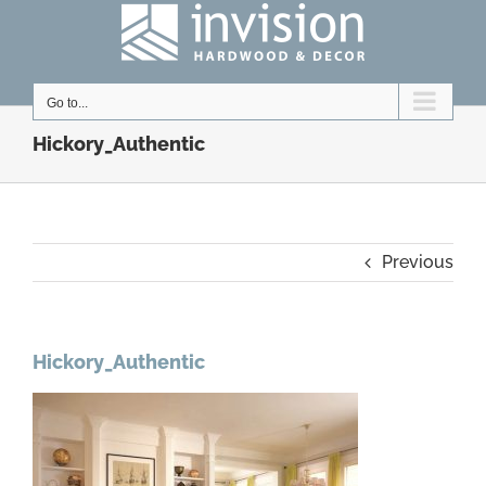
Skip
to
content
Go to...
Hickory_Authentic
Previous
Hickory_Authentic