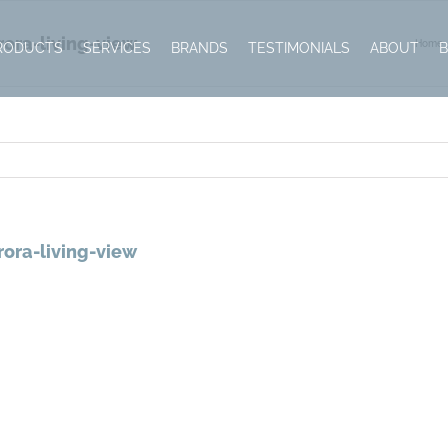
ora-living-view
Home
RODUCTS
SERVICES
BRANDS
TESTIMONIALS
ABOUT
ora-living-view