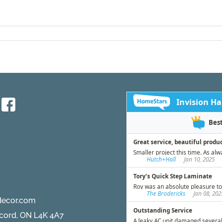
decor.com
ncord, ON L4K 4A7