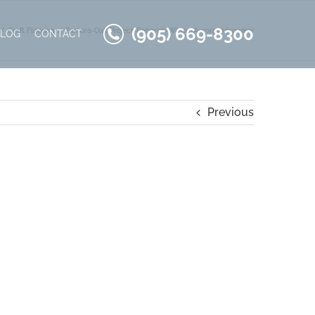
(905) 669-8300
Craft Flooring
Zamora-Oak-Project-Deborah-Wilson-Aurora-living-view
BLOG
CONTACT
Previous