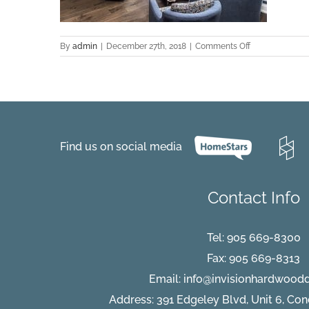
on
By
admin
|
December 27th, 2018
|
Comments Off
Zamora-
Oak-
Project-
Deborah-
Wilson-
Aurora-
living-
Find us on social media
view
Contact Info
Tel:
905 669-8300
Fax: 905 669-8313
Email:
info@invisionhardwood
Address: 391 Edgeley Blvd, Unit 6, Co