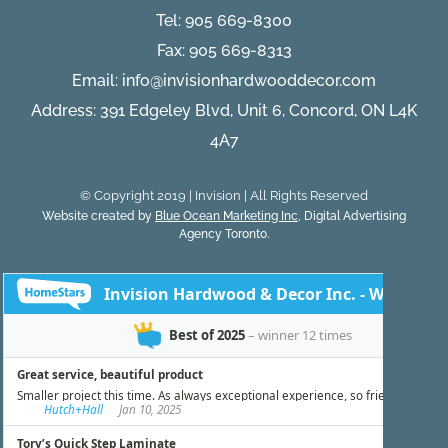
Tel:
905 669-8300
Fax: 905 669-8313
Email:
info@invisionhardwooddecor.com
Address: 391 Edgeley Blvd, Unit 6, Concord, ON L4K
4A7
© Copyright 2019 | Invision | All Rights Reserved
Website created by
Blue Ocean Marketing Inc
, Digital Advertising
Agency Toronto.