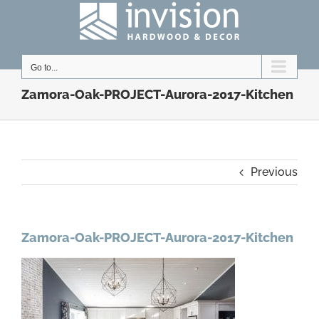
Skip
to
content
Go to...
Zamora-Oak-PROJECT-Aurora-2017-Kitchen
Previous
Zamora-Oak-PROJECT-Aurora-2017-Kitchen