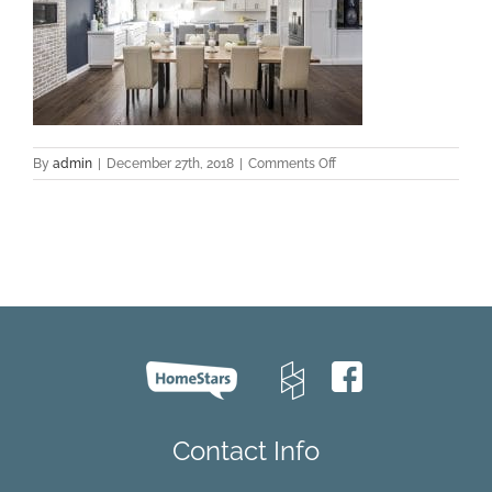
on
By
admin
|
December 27th, 2018
|
Comments Off
Zamora-
Oak-
PROJECT-
Aurora-
2017-
Kitchen
Contact Info