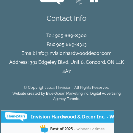
Contact Info
Tel:
905 669-8300
Fax: 905 669-8313
Email:
info@invisionhardwooddecor.com
Address: 391 Edgeley Blvd, Unit 6, Concord, ON L4K
4A7
© Copyright 2019 | Invision | All Rights Reserved
Website created by
Blue Ocean Marketing Inc
, Digital Advertising
Agency Toronto.