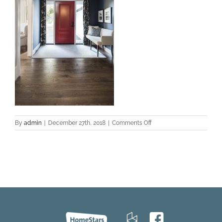
on
By
admin
|
December 27th, 2018
|
Comments Off
Zamora-
Oak-
PROJECT-
Aurora-
2017-
Foyer