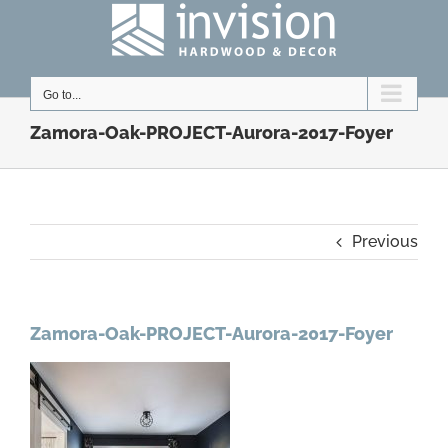
Skip
to
content
Go to...
Zamora-Oak-PROJECT-Aurora-2017-Foyer
Previous
Zamora-Oak-PROJECT-Aurora-2017-Foyer