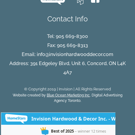
Contact Info
Tel:
905 669-8300
Fax: 905 669-8313
Email:
info@invisionhardwooddecor.com
Address: 391 Edgeley Blvd, Unit 6, Concord, ON L4K
4A7
© Copyright 2019 | Invision | All Rights Reserved
Website created by
Blue Ocean Marketing Inc
, Digital Advertising
Agency Toronto.