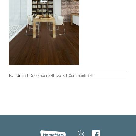
on
By
admin
|
December 27th, 2018
|
Comments Off
Saloon-
HeartPine-
room