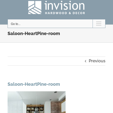
Skip
to
content
Go to...
Saloon-HeartPine-room
Previous
Saloon-HeartPine-room