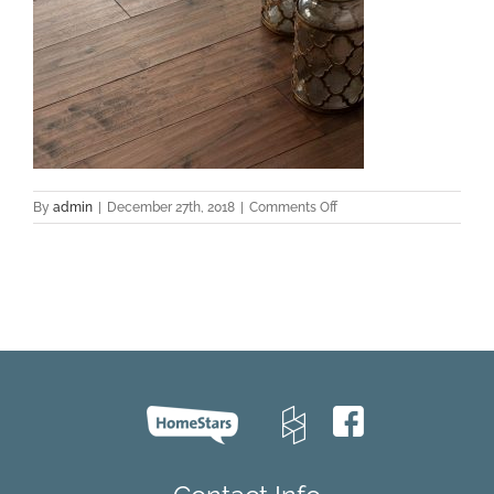
on
By
admin
|
December 27th, 2018
|
Comments Off
Montiel-
Walnut-
Project-
Preddy-
2016-
Texture