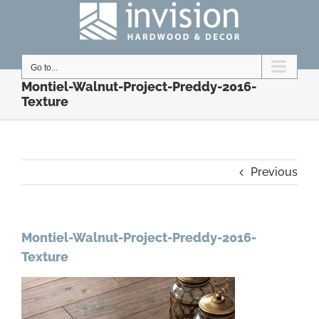
Skip
to
content
Go to...
Montiel-Walnut-Project-Preddy-2016-
Texture
Previous
Montiel-Walnut-Project-Preddy-2016-
Texture