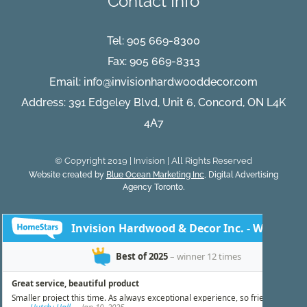
Contact Info
Tel:
905 669-8300
Fax: 905 669-8313
Email:
info@invisionhardwooddecor.com
Address: 391 Edgeley Blvd, Unit 6, Concord, ON L4K
4A7
© Copyright 2019 | Invision | All Rights Reserved
Website created by
Blue Ocean Marketing Inc
, Digital Advertising
Agency Toronto.