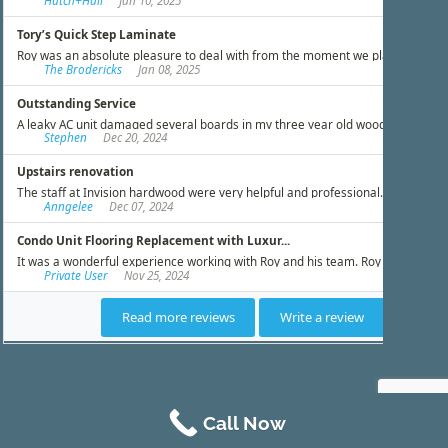
Call Now