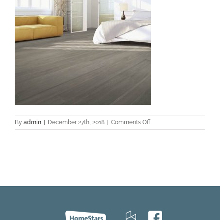
on
By
admin
|
December 27th, 2018
|
Comments Off
Modena-
hickory-
room