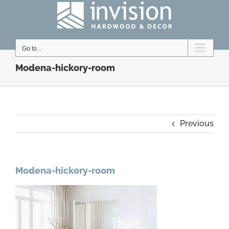
Skip
to
content
Go to...
Modena-hickory-room
Previous
Modena-hickory-room