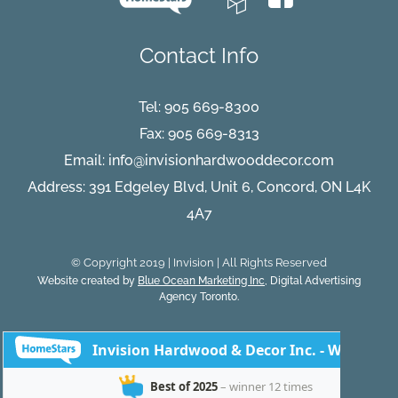
Contact Info
Tel:
905 669-8300
Fax: 905 669-8313
Email:
info@invisionhardwooddecor.com
Address: 391 Edgeley Blvd, Unit 6, Concord, ON L4K
4A7
© Copyright 2019 | Invision | All Rights Reserved
Website created by
Blue Ocean Marketing Inc
, Digital Advertising
Agency Toronto.