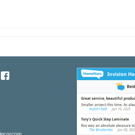
decor.com