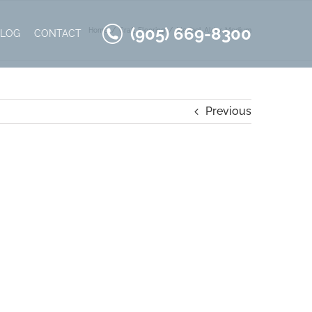
(905) 669-8300
Home
Craft Flooring
Meribel-Alder-Medium
BLOG
CONTACT
Previous