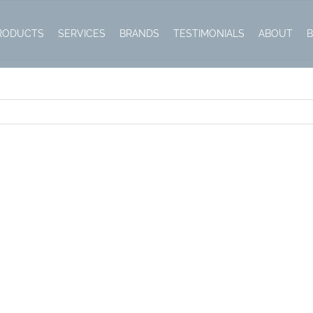
RODUCTS
SERVICES
BRANDS
TESTIMONIALS
ABOUT