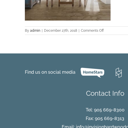
on
By
admin
|
December 27th, 2018
|
Comments Off
Meribel-
Alder-
Medium
Find us on social media
Contact Info
Tel:
905 669-8300
Fax: 905 669-8313
Email:
info@invisionhardwood