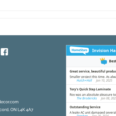
decor.com
ncord, ON L4K 4A7