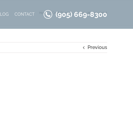
(905) 669-8300
Home
Craft Flooring
Kavala-Hickory-detail
BLOG
CONTACT
Previous