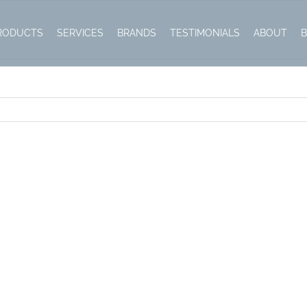
RODUCTS
SERVICES
BRANDS
TESTIMONIALS
ABOUT