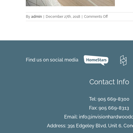
on
By
admin
|
December 27th, 2018
|
Comments Off
Kavala-
Hickory-
detail
Find us on social media
Contact Info
Tel:
905 669-8300
Fax: 905 669-8313
Email:
info@invisionhardwood
Address: 391 Edgeley Blvd, Unit 6, Co