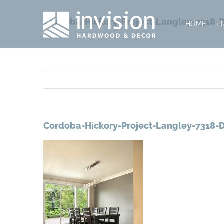
Skip
to
Cordoba-Hickory-Project-Langley-7318-D
HOME
P
content
Cordoba-Hickory-Project-Langley-7318-D