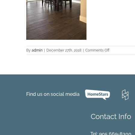
on
By
admin
|
December 27th, 2018
|
Comments Off
Cordoba-
Hickory-
Project-
Langley-
7318-
Dining
Find us on social media
Contact Info
Tel:
905 669-8300