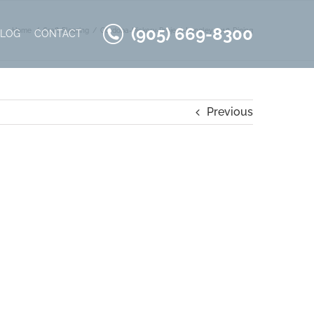
(905) 669-8300
Home
Craft Flooring
Cordoba-Hickory-Project-Langley-7318-Dining
BLOG
CONTACT
Previous