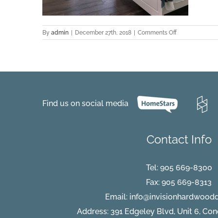
on
By
admin
|
December 27th, 2018
|
Comments Off
Cantabria-
Hickory-
Project-
Delta-
2016-
Bedroom
Find us on social media
Contact Info
Tel:
905 669-8300
Fax: 905 669-8313
Email:
info@invisionhardwood
Address: 391 Edgeley Blvd, Unit 6, Co