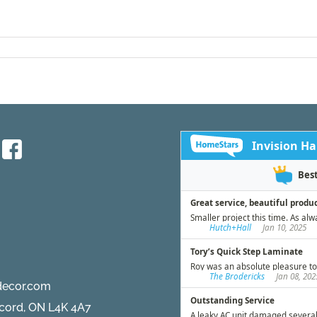
decor.com
ncord, ON L4K 4A7