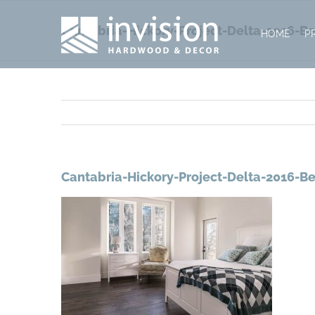
Skip
to
Cantabria-Hickory-Project-Delta-2016-
HOME
P
content
Cantabria-Hickory-Project-Delta-2016-