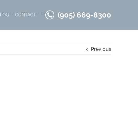
(905) 669-8300
Home
Craft Flooring
Cantabria-Hickory-Project-Delta-2016-Bedroom
BLOG
CONTACT
Previous