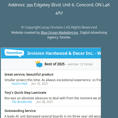
Address: 391 Edgeley Blvd, Unit 6, Concord, ON L4K
4A7
© Copyright 2019 | Invision | All Rights Reserved
Website created by
Blue Ocean Marketing Inc
, Digital Advertising
Agency Toronto.