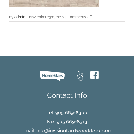
on
By
admin
|
November 23rd, 2018
|
Comments Off
elka-
8-
mm-
driftwood-
oak
Contact Info
Tel:
905 669-8300
Fax: 905 669-8313
Email:
info@invisionhardwooddecor.com