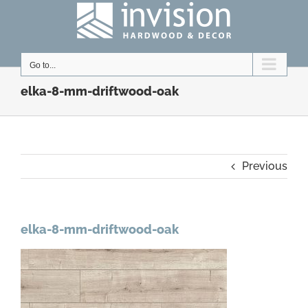
Skip
to
content
Go to...
elka-8-mm-driftwood-oak
Previous
elka-8-mm-driftwood-oak